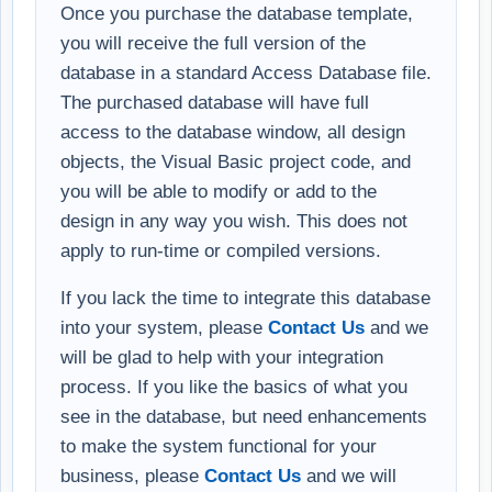
Once you purchase the database template,
you will receive the full version of the
database in a standard Access Database file.
The purchased database will have full
access to the database window, all design
objects, the Visual Basic project code, and
you will be able to modify or add to the
design in any way you wish. This does not
apply to run-time or compiled versions.
If you lack the time to integrate this database
into your system, please
Contact Us
and we
will be glad to help with your integration
process. If you like the basics of what you
see in the database, but need enhancements
to make the system functional for your
business, please
Contact Us
and we will