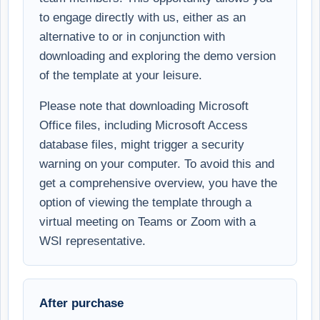
to engage directly with us, either as an
alternative to or in conjunction with
downloading and exploring the demo version
of the template at your leisure.
Please note that downloading Microsoft
Office files, including Microsoft Access
database files, might trigger a security
warning on your computer. To avoid this and
get a comprehensive overview, you have the
option of viewing the template through a
virtual meeting on Teams or Zoom with a
WSI representative.
After purchase