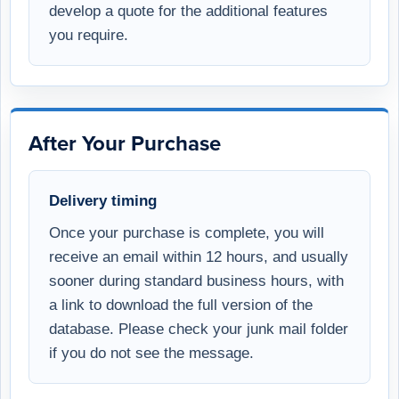
develop a quote for the additional features
you require.
After Your Purchase
Delivery timing
Once your purchase is complete, you will
receive an email within 12 hours, and usually
sooner during standard business hours, with
a link to download the full version of the
database. Please check your junk mail folder
if you do not see the message.