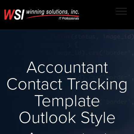
Accountant
Contact Tracking
Template
Outlook Style