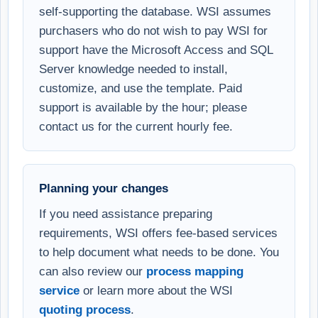
self-supporting the database. WSI assumes
purchasers who do not wish to pay WSI for
support have the Microsoft Access and SQL
Server knowledge needed to install,
customize, and use the template. Paid
support is available by the hour; please
contact us for the current hourly fee.
Planning your changes
If you need assistance preparing
requirements, WSI offers fee-based services
to help document what needs to be done. You
can also review our
process mapping
service
or learn more about the WSI
quoting process
.