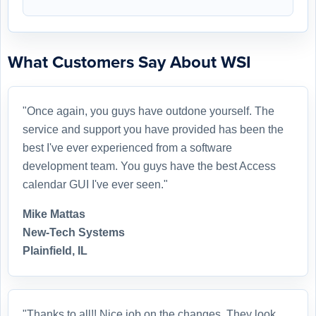
What Customers Say About WSI
"Once again, you guys have outdone yourself. The
service and support you have provided has been the
best I've ever experienced from a software
development team. You guys have the best Access
calendar GUI I've ever seen."
Mike Mattas
New-Tech Systems
Plainfield, IL
"Thanks to all!! Nice job on the changes. They look