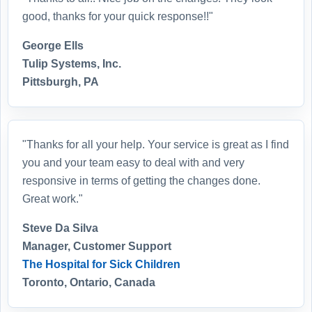
good, thanks for your quick response!!"
George Ells
Tulip Systems, Inc.
Pittsburgh, PA
"Thanks for all your help. Your service is great as I find
you and your team easy to deal with and very
responsive in terms of getting the changes done.
Great work."
Steve Da Silva
Manager, Customer Support
The Hospital for Sick Children
Toronto, Ontario, Canada