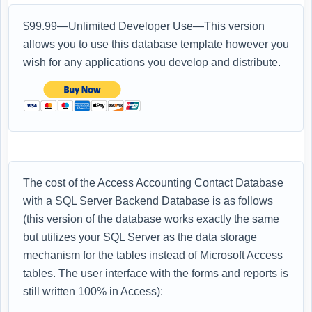
$99.99—Unlimited Developer Use—This version
allows you to use this database template however you
wish for any applications you develop and distribute.
The cost of the Access Accounting Contact Database
with a SQL Server Backend Database is as follows
(this version of the database works exactly the same
but utilizes your SQL Server as the data storage
mechanism for the tables instead of Microsoft Access
tables. The user interface with the forms and reports is
still written 100% in Access):