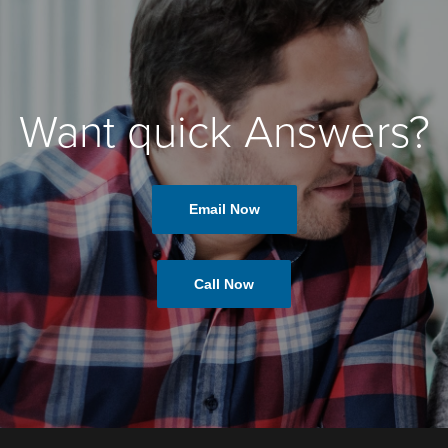
Want quick Answers?
Email Now
Call Now