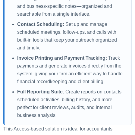
and business-specific notes—organized and
searchable from a single interface.
Contact Scheduling:
Set up and manage
scheduled meetings, follow-ups, and calls with
built-in tools that keep your outreach organized
and timely.
Invoice Printing and Payment Tracking:
Track
payments and generate invoices directly from the
system, giving your firm an efficient way to handle
financial recordkeeping and client billing.
Full Reporting Suite:
Create reports on contacts,
scheduled activities, billing history, and more—
perfect for client reviews, audits, and internal
business analysis.
This Access-based solution is ideal for accountants,