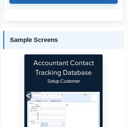
Sample Screens
Accountant Contact
Tracking Database
Setup Customer
Previous
Next