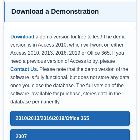
Download a Demonstration
Download
a demo version for free to test! The demo
version is in Access 2010, which will work on either
Access 2010, 2013, 2016, 2019 or Office 365. If you
need a previous version of Access to try, please
Contact Us
. Please note that the demo version of the
software is fully functional, but does not store any data
once you close the database. The full version of the
software, available for purchase, stores data in the
database permanently.
2010/2013/2016/2019/Office 365
2007