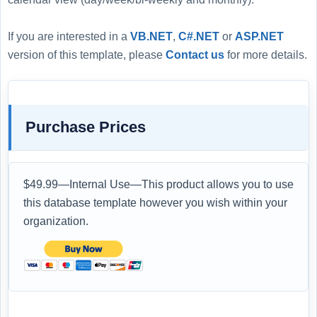
If you are interested in a
VB.NET
,
C#.NET
or
ASP.NET
version of this template, please
Contact us
for more details.
Purchase Prices
$49.99—Internal Use—This product allows you to use
this database template however you wish within your
organization.