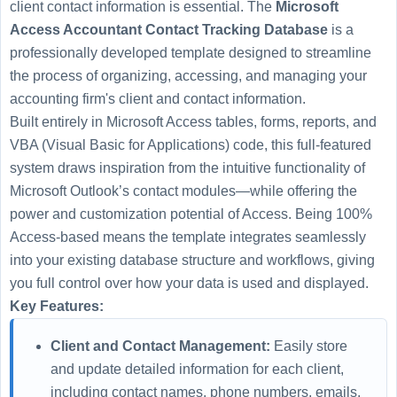
client contact information is essential. The
Microsoft
Access Accountant Contact Tracking Database
is a
professionally developed template designed to streamline
the process of organizing, accessing, and managing your
accounting firm's client and contact information.
Built entirely in Microsoft Access tables, forms, reports, and
VBA (Visual Basic for Applications) code, this full-featured
system draws inspiration from the intuitive functionality of
Microsoft Outlook’s contact modules—while offering the
power and customization potential of Access. Being 100%
Access-based means the template integrates seamlessly
into your existing database structure and workflows, giving
you full control over how your data is used and displayed.
Key Features:
Client and Contact Management:
Easily store
and update detailed information for each client,
including contact names, phone numbers, emails,