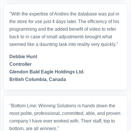
"With the expertise of Andres the database was put in
the store for use just 4 days later. The efficiency of his
programming and the added benefit of video to refer
back to in case of small adjustments brought what
seemed like a daunting task into reality very quickly."
Debbie Hunt
Controller
Glendon Bald Eagle Holdings Ltd.
British Columbia, Canada
"Bottom Line: Winning Solutions is hands down the
most polite, professional, committed, able, and proven
company I have ever worked with. Their staff, top to
bottom, are all winners."