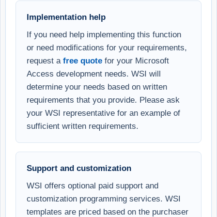
Implementation help
If you need help implementing this function
or need modifications for your requirements,
request a
free quote
for your Microsoft
Access development needs. WSI will
determine your needs based on written
requirements that you provide. Please ask
your WSI representative for an example of
sufficient written requirements.
Support and customization
WSI offers optional paid support and
customization programming services. WSI
templates are priced based on the purchaser