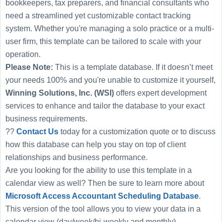
bookkeepers, tax preparers, and financial consultants who
need a streamlined yet customizable contact tracking
system. Whether you're managing a solo practice or a multi-
user firm, this template can be tailored to scale with your
operation.
Please Note:
This is a template database. If it doesn’t meet
your needs 100% and you're unable to customize it yourself,
Winning Solutions, Inc. (WSI)
offers expert development
services to enhance and tailor the database to your exact
business requirements.
??
Contact Us
today for a customization quote or to discuss
how this database can help you stay on top of client
relationships and business performance.
Are you looking for the ability to use this template in a
calendar view as well? Then be sure to learn more about
Microsoft Access Accountant Scheduling Database
.
This version of the tool allows you to view your data in a
calendar view (day/week/bi-weekly and monthly).