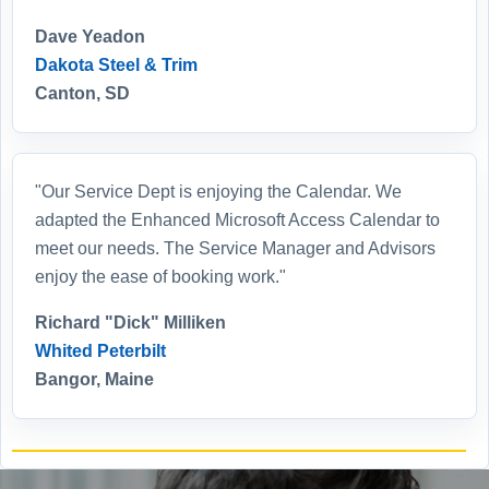
Dave Yeadon
Dakota Steel & Trim
Canton, SD
"Our Service Dept is enjoying the Calendar. We
adapted the Enhanced Microsoft Access Calendar to
meet our needs. The Service Manager and Advisors
enjoy the ease of booking work."
Richard "Dick" Milliken
Whited Peterbilt
Bangor, Maine