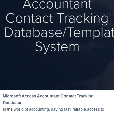
Accountant
Contact Tracking
Database/Templa
System
Microsoft Access Accountant Contact Tracking
Database
In the world of accounting, having fast, reliable access to