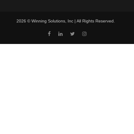
2026 © Winning Solutions, Inc | All Rights Reserved.