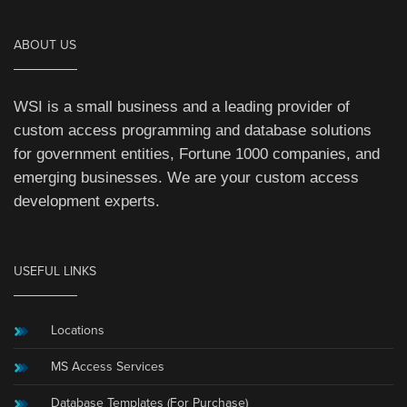
ABOUT US
WSI is a small business and a leading provider of
custom access programming and database solutions
for government entities, Fortune 1000 companies, and
emerging businesses. We are your custom access
development experts.
USEFUL LINKS
Locations
MS Access Services
Database Templates (For Purchase)