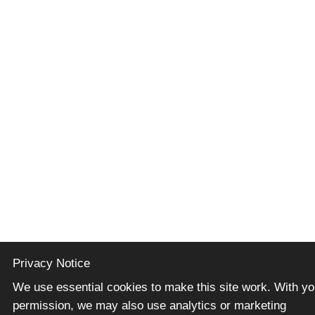
Privacy Notice
We use essential cookies to make this site work. With yo
permission, we may also use analytics or marketing