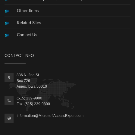
Other Items
Related Sites
Contact Us
CONTACT INFO
836 N. 2nd St.
Box 726
Ames, Iowa 50010
(515) 239-9900
Fax: (515) 239-9800
Information@MicrosoftAccessExpert.com