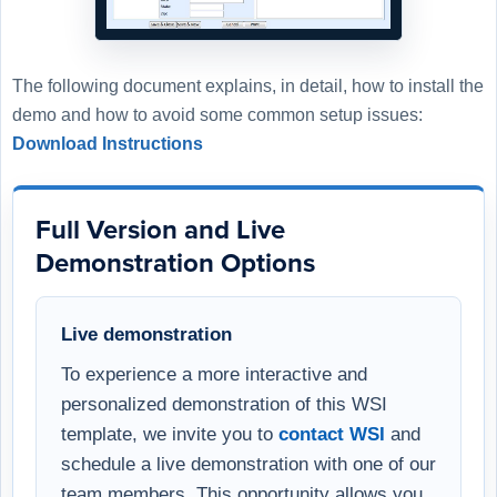
The following document explains, in detail, how to install the
demo and how to avoid some common setup issues:
Download Instructions
Full Version and Live
Demonstration Options
Live demonstration
To experience a more interactive and
personalized demonstration of this WSI
template, we invite you to
contact WSI
and
schedule a live demonstration with one of our
team members. This opportunity allows you