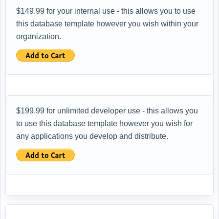
$149.99 for your internal use - this allows you to use
this database template however you wish within your
organization.
$199.99 for unlimited developer use - this allows you
to use this database template however you wish for
any applications you develop and distribute.