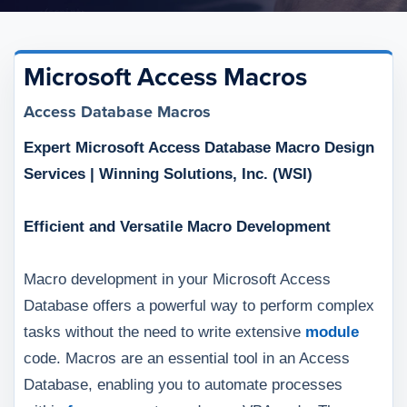
Microsoft Access Macros
Access Database Macros
Expert Microsoft Access Database Macro Design
Services | Winning Solutions, Inc. (WSI)
Efficient and Versatile Macro Development
Macro development in your Microsoft Access
Database offers a powerful way to perform complex
tasks without the need to write extensive
module
code. Macros are an essential tool in an Access
Database, enabling you to automate processes