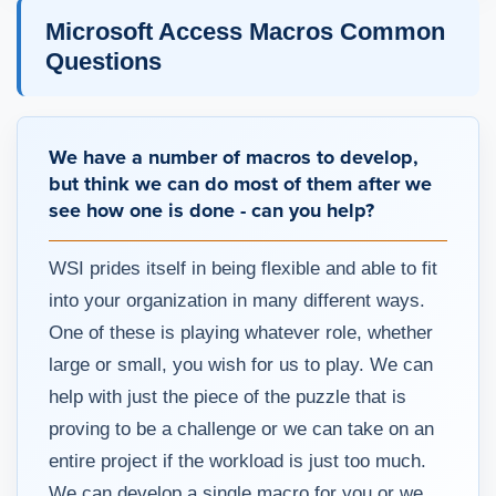
Microsoft Access Macros Common
Questions
We have a number of macros to develop,
but think we can do most of them after we
see how one is done - can you help?
WSI prides itself in being flexible and able to fit
into your organization in many different ways.
One of these is playing whatever role, whether
large or small, you wish for us to play. We can
help with just the piece of the puzzle that is
proving to be a challenge or we can take on an
entire project if the workload is just too much.
We can develop a single macro for you or we