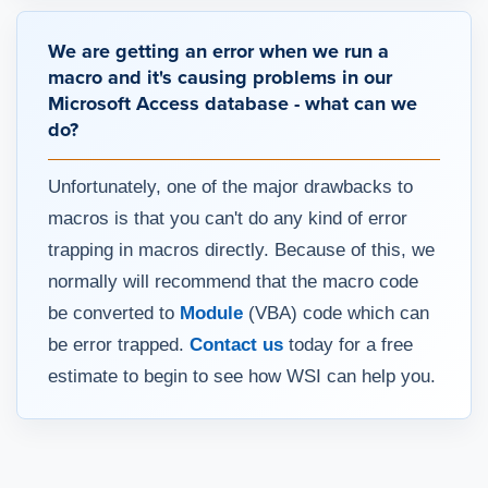
We are getting an error when we run a
macro and it's causing problems in our
Microsoft Access database - what can we
do?
Unfortunately, one of the major drawbacks to
macros is that you can't do any kind of error
trapping in macros directly. Because of this, we
normally will recommend that the macro code
be converted to
Module
(VBA) code which can
be error trapped.
Contact us
today for a free
estimate to begin to see how WSI can help you.