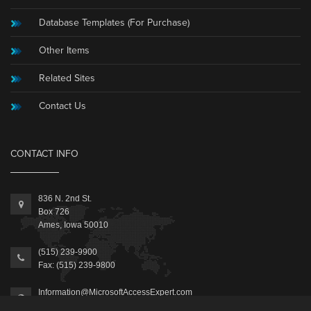
Database Templates (For Purchase)
Other Items
Related Sites
Contact Us
CONTACT INFO
836 N. 2nd St.
Box 726
Ames, Iowa 50010
(515) 239-9900
Fax: (515) 239-9800
Information@MicrosoftAccessExpert.com