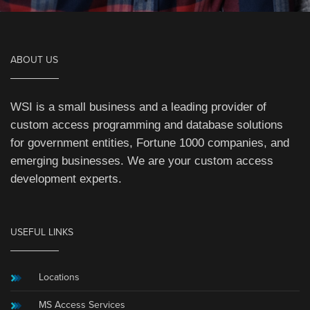
ABOUT US
WSI is a small business and a leading provider of
custom access programming and database solutions
for government entities, Fortune 1000 companies, and
emerging businesses. We are your custom access
development experts.
USEFUL LINKS
Locations
MS Access Services