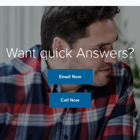
Want quick Answers?
Email Now
Call Now