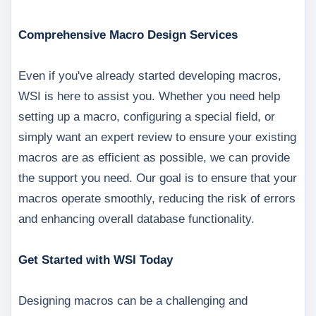
Comprehensive Macro Design Services
Even if you've already started developing macros,
WSI is here to assist you. Whether you need help
setting up a macro, configuring a special field, or
simply want an expert review to ensure your existing
macros are as efficient as possible, we can provide
the support you need. Our goal is to ensure that your
macros operate smoothly, reducing the risk of errors
and enhancing overall database functionality.
Get Started with WSI Today
Designing macros can be a challenging and