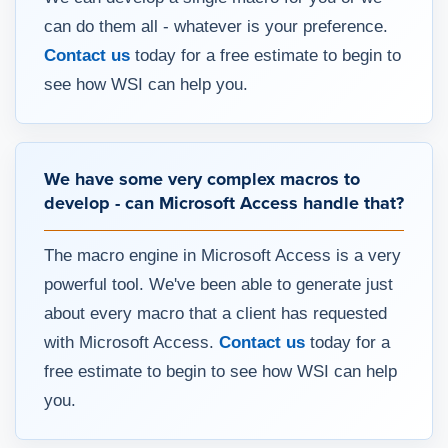
can do them all - whatever is your preference.
Contact us
today for a free estimate to begin to
see how WSI can help you.
We have some very complex macros to
develop - can Microsoft Access handle that?
The macro engine in Microsoft Access is a very
powerful tool. We've been able to generate just
about every macro that a client has requested
with Microsoft Access.
Contact us
today for a
free estimate to begin to see how WSI can help
you.