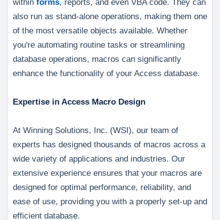
within
forms
, reports, and even VBA code. They can
also run as stand-alone operations, making them one
of the most versatile objects available. Whether
you're automating routine tasks or streamlining
database operations, macros can significantly
enhance the functionality of your Access database.
Expertise in Access Macro Design
At Winning Solutions, Inc. (WSI), our team of
experts has designed thousands of macros across a
wide variety of applications and industries. Our
extensive experience ensures that your macros are
designed for optimal performance, reliability, and
ease of use, providing you with a properly set-up and
efficient database.