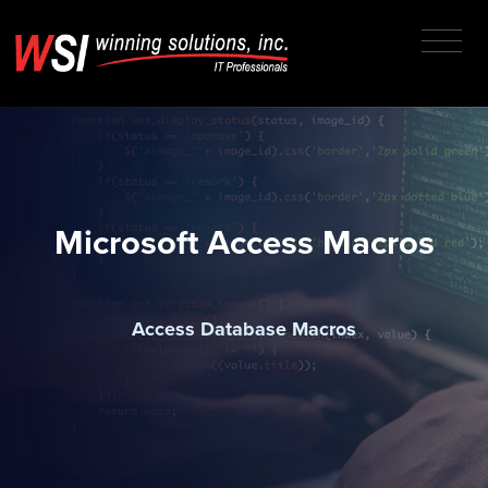
Microsoft Access Macros
Access Database Macros