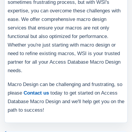
sometimes frustrating process, but with WSI's
expertise, you can overcome these challenges with
ease. We offer comprehensive macro design
services that ensure your macros are not only
functional but also optimized for performance.
Whether you're just starting with macro design or
need to refine existing macros, WSI is your trusted
partner for all your Access Database Macro Design
needs.
Macro Design can be challenging and frustrating, so
please
Contact us
today to get started on Access
Database Macro Design and we'll help get you on the
path to success!