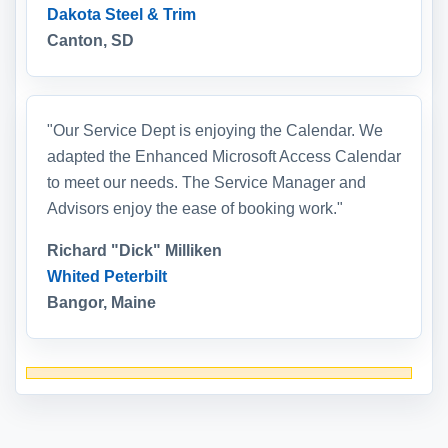
Dakota Steel & Trim
Canton, SD
"Our Service Dept is enjoying the Calendar. We
adapted the Enhanced Microsoft Access Calendar
to meet our needs. The Service Manager and
Advisors enjoy the ease of booking work."
Richard "Dick" Milliken
Whited Peterbilt
Bangor, Maine