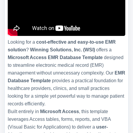
Looking for a
cost-effective and easy-to-use EMR
solution
?
Winning Solutions, Inc. (WSI)
offers a
Microsoft Access EMR Database Template
designed
to streamline electronic medical record (EMR)
management without unnecessary complexity. Our
EMR
Database Template
provides a practical foundation for
healthcare providers, clinics, and small practices
looking for a simple yet powerful way to manage patient
records efficiently.
Built entirely in
Microsoft Access
, this template
leverages Access tables, forms, reports, and VBA
(Visual Basic for Applications) to deliver a
user-