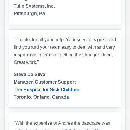
Tulip Systems, Inc.
Pittsburgh, PA
"Thanks for all your help. Your service is great as I
find you and your team easy to deal with and very
responsive in terms of getting the changes done.
Great work."
Steve Da Silva
Manager, Customer Support
The Hospital for Sick Children
Toronto, Ontario, Canada
"With the expertise of Andres the database was