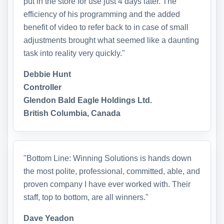
put in the store for use just 4 days later. The
efficiency of his programming and the added
benefit of video to refer back to in case of small
adjustments brought what seemed like a daunting
task into reality very quickly."
Debbie Hunt
Controller
Glendon Bald Eagle Holdings Ltd.
British Columbia, Canada
"Bottom Line: Winning Solutions is hands down
the most polite, professional, committed, able, and
proven company I have ever worked with. Their
staff, top to bottom, are all winners."
Dave Yeadon