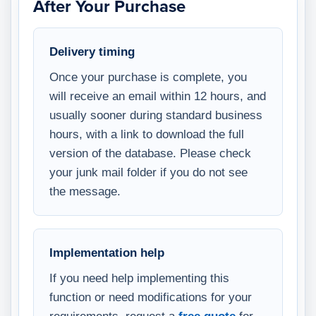
After Your Purchase
Delivery timing
Once your purchase is complete, you
will receive an email within 12 hours, and
usually sooner during standard business
hours, with a link to download the full
version of the database. Please check
your junk mail folder if you do not see
the message.
Implementation help
If you need help implementing this
function or need modifications for your