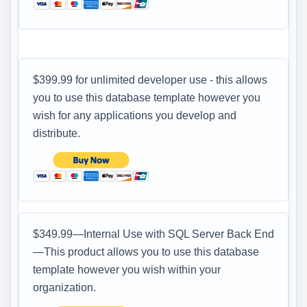
$399.99 for unlimited developer use - this allows
you to use this database template however you
wish for any applications you develop and
distribute.
$349.99—Internal Use with SQL Server Back End
—This product allows you to use this database
template however you wish within your
organization.