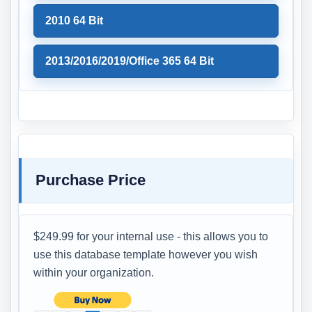
2010 64 Bit
2013/2016/2019/Office 365 64 Bit
Purchase Price
$249.99 for your internal use - this allows you to
use this database template however you wish
within your organization.