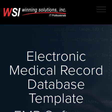
Electronic
Medical Record
Database
Template