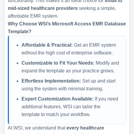
functionality. This makes it an ideal choice for
small to
mid-sized healthcare providers
seeking a simple,
affordable EMR system.
Why Choose WSI’s Microsoft Access EMR Database
Template?
Affordable & Practical:
Get an EMR system
without the high cost of enterprise software.
Customizable to Fit Your Needs:
Modify and
expand the template as your practice grows.
Effortless Implementation:
Set up and start
using the system with minimal training.
Expert Customization Available:
If you need
additional features, WSI can tailor the
template to match your workflow.
At WSI, we understand that
every healthcare