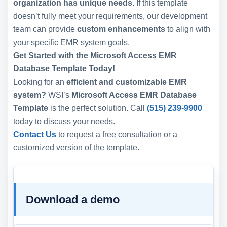
organization has unique needs
. If this template
doesn’t fully meet your requirements, our development
team can provide
custom enhancements
to align with
your specific EMR system goals.
Get Started with the Microsoft Access EMR
Database Template Today!
Looking for an
efficient and customizable EMR
system?
WSI’s
Microsoft Access EMR Database
Template
is the perfect solution. Call
(515) 239-9900
today to discuss your needs.
Contact Us
to request a free consultation or a
customized version of the template.
Download a demo