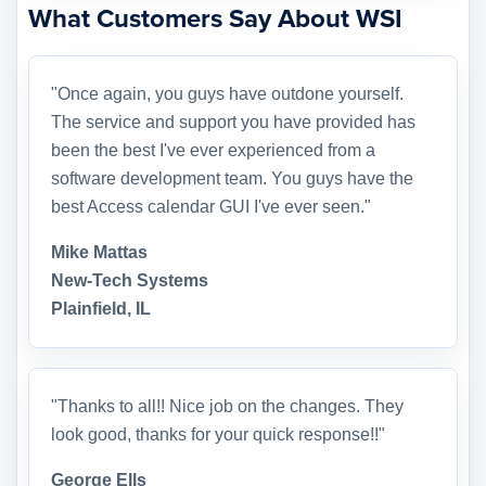
What Customers Say About WSI
"Once again, you guys have outdone yourself.
The service and support you have provided has
been the best I've ever experienced from a
software development team. You guys have the
best Access calendar GUI I've ever seen."
Mike Mattas
New-Tech Systems
Plainfield, IL
"Thanks to all!! Nice job on the changes. They
look good, thanks for your quick response!!"
George Ells