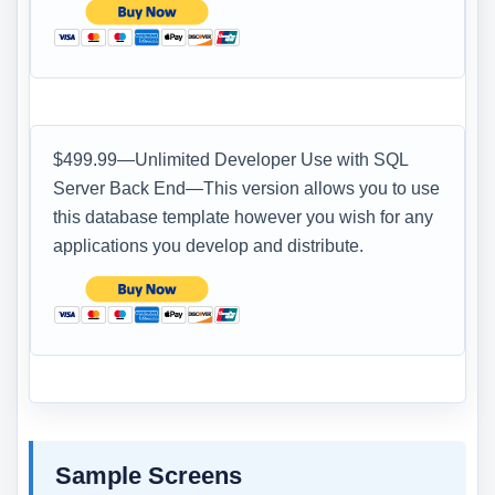
$499.99—Unlimited Developer Use with SQL
Server Back End—This version allows you to use
this database template however you wish for any
applications you develop and distribute.
Sample Screens