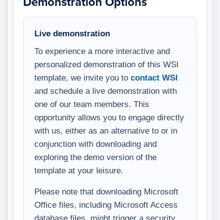
Demonstration Options
Live demonstration
To experience a more interactive and
personalized demonstration of this WSI
template, we invite you to
contact WSI
and schedule a live demonstration with
one of our team members. This
opportunity allows you to engage directly
with us, either as an alternative to or in
conjunction with downloading and
exploring the demo version of the
template at your leisure.
Please note that downloading Microsoft
Office files, including Microsoft Access
database files, might trigger a security