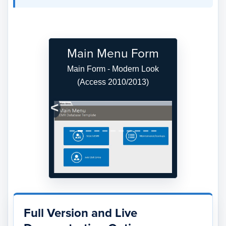
Main Menu Form
Main Form - Modern Look
(Access 2010/2013)
Previous
Next
Full Version and Live