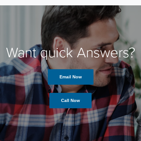
Want quick Answers?
Email Now
Call Now