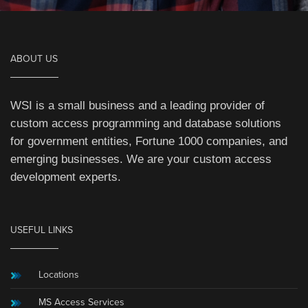
ABOUT US
WSI is a small business and a leading provider of
custom access programming and database solutions
for government entities, Fortune 1000 companies, and
emerging businesses. We are your custom access
development experts.
USEFUL LINKS
Locations
MS Access Services