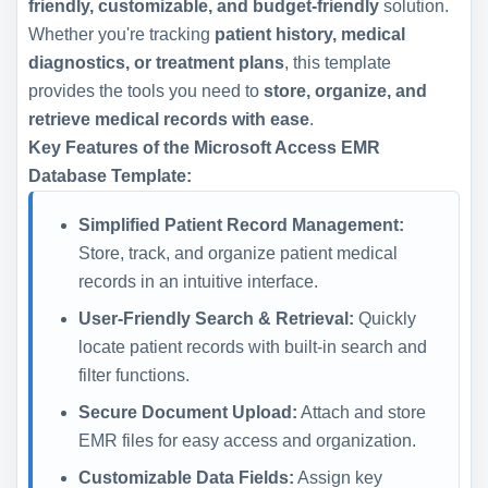
friendly, customizable, and budget-friendly
solution.
Whether you're tracking
patient history, medical
diagnostics, or treatment plans
, this template
provides the tools you need to
store, organize, and
retrieve medical records with ease
.
Key Features of the Microsoft Access EMR
Database Template:
Simplified Patient Record Management:
Store, track, and organize patient medical
records in an intuitive interface.
User-Friendly Search & Retrieval:
Quickly
locate patient records with built-in search and
filter functions.
Secure Document Upload:
Attach and store
EMR files for easy access and organization.
Customizable Data Fields:
Assign key