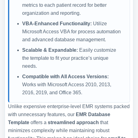
metrics to each patient record for better
organization and reporting.
VBA-Enhanced Functionality:
Utilize
Microsoft Access VBA for process automation
and advanced database management.
Scalable & Expandable:
Easily customize
the template to fit your practice’s unique
needs.
Compatible with All Access Versions:
Works with Microsoft Access 2010, 2013,
2016, 2019, and Office 365.
Unlike expensive enterprise-level EMR systems packed
with unnecessary features, our
EMR Database
Template
offers a
streamlined approach
that
minimizes complexity while maintaining robust