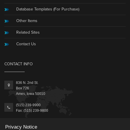
Database Templates (For Purchase)
Other Items
Related Sites
Contact Us
CONTACT INFO
836 N. 2nd St.
Box 726
Ames, Iowa 50010
(515) 239-9900
Fax: (515) 239-9800
Information@MicrosoftAccessExpert.com
Privacy Notice