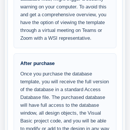
warning on your computer. To avoid this
and get a comprehensive overview, you
have the option of viewing the template
through a virtual meeting on Teams or
Zoom with a WSI representative.
After purchase
Once you purchase the database
template, you will receive the full version
of the database in a standard Access
Database file. The purchased database
will have full access to the database
window, all design objects, the Visual
Basic project code, and you will be able
to modify or add to the design in any way