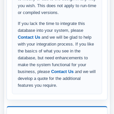
you wish. This does not apply to run-time
or compiled versions.
If you lack the time to integrate this
database into your system, please
Contact Us
and we will be glad to help
with your integration process. If you like
the basics of what you see in the
database, but need enhancements to
make the system functional for your
business, please
Contact Us
and we will
develop a quote for the additional
features you require.