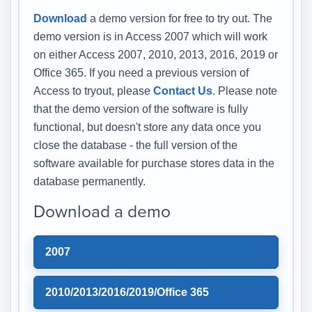
Download
a demo version for free to try out. The
demo version is in Access 2007 which will work
on either Access 2007, 2010, 2013, 2016, 2019 or
Office 365. If you need a previous version of
Access to tryout, please
Contact Us
. Please note
that the demo version of the software is fully
functional, but doesn't store any data once you
close the database - the full version of the
software available for purchase stores data in the
database permanently.
Download a demo
2007
2010/2013/2016/2019/Office 365