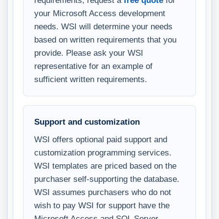
requirements, request a
free quote
for
your Microsoft Access development
needs. WSI will determine your needs
based on written requirements that you
provide. Please ask your WSI
representative for an example of
sufficient written requirements.
Support and customization
WSI offers optional paid support and
customization programming services.
WSI templates are priced based on the
purchaser self-supporting the database.
WSI assumes purchasers who do not
wish to pay WSI for support have the
Microsoft Access and SQL Server