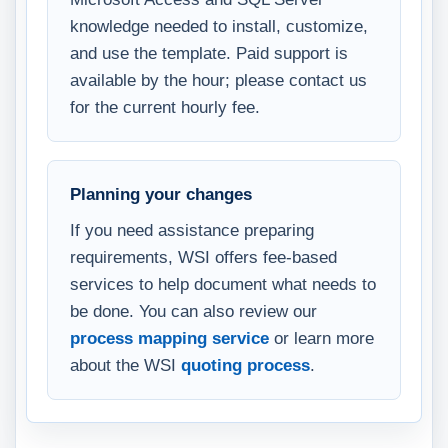
knowledge needed to install, customize,
and use the template. Paid support is
available by the hour; please contact us
for the current hourly fee.
Planning your changes
If you need assistance preparing
requirements, WSI offers fee-based
services to help document what needs to
be done. You can also review our
process mapping service
or learn more
about the WSI
quoting process
.