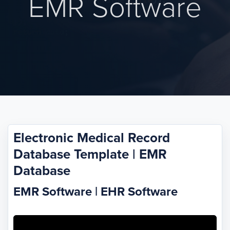
EMR Software
Electronic Medical Record
Database Template | EMR
Database
EMR Software | EHR Software