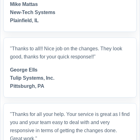
Mike Mattas
New-Tech Systems
Plainfield, IL
"Thanks to all!! Nice job on the changes. They look
good, thanks for your quick response!!"
George Ells
Tulip Systems, Inc.
Pittsburgh, PA
"Thanks for all your help. Your service is great as I find
you and your team easy to deal with and very
responsive in terms of getting the changes done.
Great work."