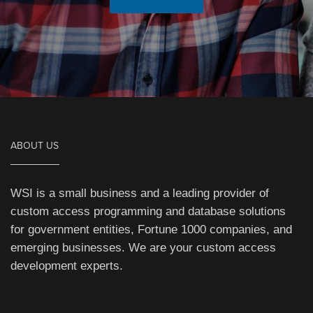
ABOUT US
WSI is a small business and a leading provider of
custom access programming and database solutions
for government entities, Fortune 1000 companies, and
emerging businesses. We are your custom access
development experts.