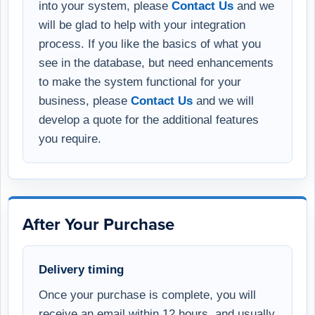
into your system, please
Contact Us
and we
will be glad to help with your integration
process. If you like the basics of what you
see in the database, but need enhancements
to make the system functional for your
business, please
Contact Us
and we will
develop a quote for the additional features
you require.
After Your Purchase
Delivery timing
Once your purchase is complete, you will
receive an email within 12 hours, and usually