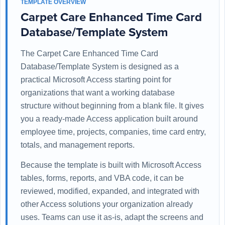
TEMPLATE OVERVIEW
Carpet Care Enhanced Time Card
Database/Template System
The Carpet Care Enhanced Time Card
Database/Template System is designed as a
practical Microsoft Access starting point for
organizations that want a working database
structure without beginning from a blank file. It gives
you a ready-made Access application built around
employee time, projects, companies, time card entry,
totals, and management reports.
Because the template is built with Microsoft Access
tables, forms, reports, and VBA code, it can be
reviewed, modified, expanded, and integrated with
other Access solutions your organization already
uses. Teams can use it as-is, adapt the screens and