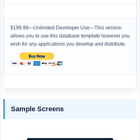
$199.99—Unlimited Developer Use—This version
allows you to use this database template however you
wish for any applications you develop and distribute.
Sample Screens