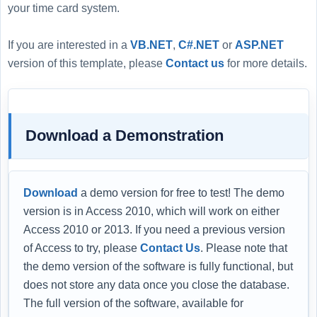
your time card system.
If you are interested in a
VB.NET
,
C#.NET
or
ASP.NET
version of this template, please
Contact us
for more details.
Download a Demonstration
Download
a demo version for free to test! The demo
version is in Access 2010, which will work on either
Access 2010 or 2013. If you need a previous version
of Access to try, please
Contact Us
. Please note that
the demo version of the software is fully functional, but
does not store any data once you close the database.
The full version of the software, available for