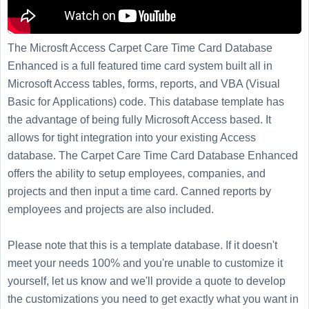
The Microsft Access Carpet Care Time Card Database
Enhanced is a full featured time card system built all in
Microsoft Access tables, forms, reports, and VBA (Visual
Basic for Applications) code. This database template has
the advantage of being fully Microsoft Access based. It
allows for tight integration into your existing Access
database. The Carpet Care Time Card Database Enhanced
offers the ability to setup employees, companies, and
projects and then input a time card. Canned reports by
employees and projects are also included.
Please note that this is a template database. If it doesn't
meet your needs 100% and you're unable to customize it
yourself, let us know and we'll provide a quote to develop
the customizations you need to get exactly what you want in