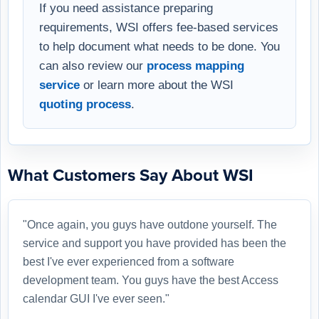
If you need assistance preparing
requirements, WSI offers fee-based services
to help document what needs to be done. You
can also review our
process mapping
service
or learn more about the WSI
quoting process
.
What Customers Say About WSI
"Once again, you guys have outdone yourself. The
service and support you have provided has been the
best I've ever experienced from a software
development team. You guys have the best Access
calendar GUI I've ever seen."