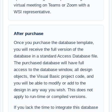
virtual meeting on Teams or Zoom with a
WSI representative.
After purchase
Once you purchase the database template,
you will receive the full version of the
database in a standard Access Database file.
The purchased database will have full
access to the database window, all design
objects, the Visual Basic project code, and
you will be able to modify or add to the
design in any way you wish. This does not
apply to run-time or compiled versions.
If you lack the time to integrate this database