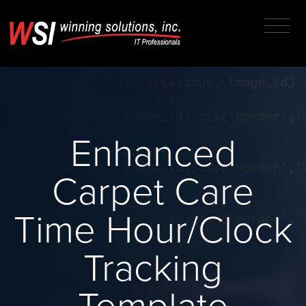
Enhanced
Carpet Care
Time Hour/Clock
Tracking