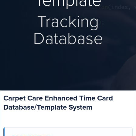
Template
Tracking
Database
Carpet Care Enhanced Time Card
Database/Template System