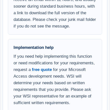
sooner during standard business hours, with
a link to download the full version of the
database. Please check your junk mail folder
if you do not see the message.
Implementation help
If you need help implementing this function
or need modifications for your requirements,
request a
free quote
for your Microsoft
Access development needs. WSI will
determine your needs based on written
requirements that you provide. Please ask
your WSI representative for an example of
sufficient written requirements.