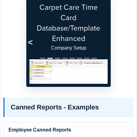
Carpet Care Time
Card
Database/Template
Enhanced
Previous
Next
Company Setup
Canned Reports - Examples
Employee Canned Reports