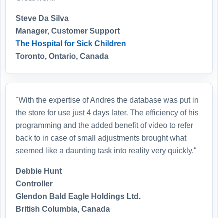
Steve Da Silva
Manager, Customer Support
The Hospital for Sick Children
Toronto, Ontario, Canada
"With the expertise of Andres the database was put in
the store for use just 4 days later. The efficiency of his
programming and the added benefit of video to refer
back to in case of small adjustments brought what
seemed like a daunting task into reality very quickly."
Debbie Hunt
Controller
Glendon Bald Eagle Holdings Ltd.
British Columbia, Canada