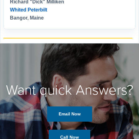
Richard "Dick" Milliken
Whited Peterbilt
Bangor, Maine
Want quick Answers?
Email Now
Call Now