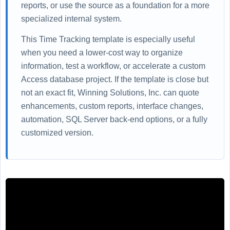
reports, or use the source as a foundation for a more
specialized internal system.
This Time Tracking template is especially useful
when you need a lower-cost way to organize
information, test a workflow, or accelerate a custom
Access database project. If the template is close but
not an exact fit, Winning Solutions, Inc. can quote
enhancements, custom reports, interface changes,
automation, SQL Server back-end options, or a fully
customized version.