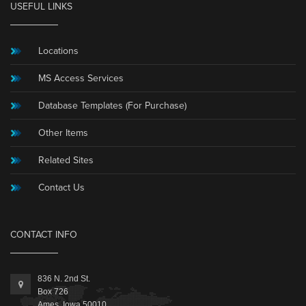
USEFUL LINKS
Locations
MS Access Services
Database Templates (For Purchase)
Other Items
Related Sites
Contact Us
CONTACT INFO
836 N. 2nd St.
Box 726
Ames, Iowa 50010