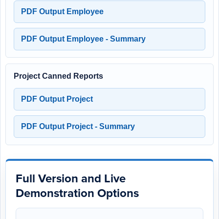
PDF Output Employee
PDF Output Employee - Summary
Project Canned Reports
PDF Output Project
PDF Output Project - Summary
Full Version and Live
Demonstration Options