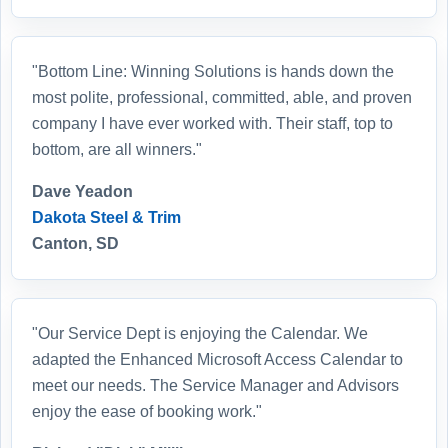
"Bottom Line: Winning Solutions is hands down the
most polite, professional, committed, able, and proven
company I have ever worked with. Their staff, top to
bottom, are all winners."
Dave Yeadon
Dakota Steel & Trim
Canton, SD
"Our Service Dept is enjoying the Calendar. We
adapted the Enhanced Microsoft Access Calendar to
meet our needs. The Service Manager and Advisors
enjoy the ease of booking work."