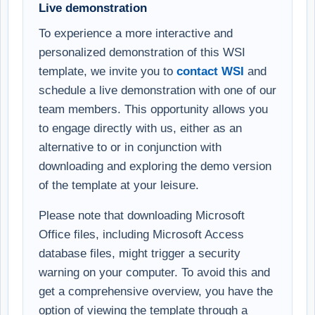
Live demonstration
To experience a more interactive and
personalized demonstration of this WSI
template, we invite you to
contact WSI
and
schedule a live demonstration with one of our
team members. This opportunity allows you
to engage directly with us, either as an
alternative to or in conjunction with
downloading and exploring the demo version
of the template at your leisure.
Please note that downloading Microsoft
Office files, including Microsoft Access
database files, might trigger a security
warning on your computer. To avoid this and
get a comprehensive overview, you have the
option of viewing the template through a