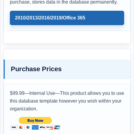
purchase, stores data in the database permanently.
2010/2013/2016/2019/Office 365
Purchase Prices
$99.99—Internal Use—This product allows you to use
this database template however you wish within your
organization.