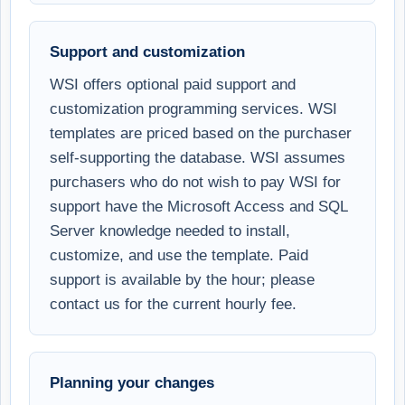
Support and customization
WSI offers optional paid support and
customization programming services. WSI
templates are priced based on the purchaser
self-supporting the database. WSI assumes
purchasers who do not wish to pay WSI for
support have the Microsoft Access and SQL
Server knowledge needed to install,
customize, and use the template. Paid
support is available by the hour; please
contact us for the current hourly fee.
Planning your changes