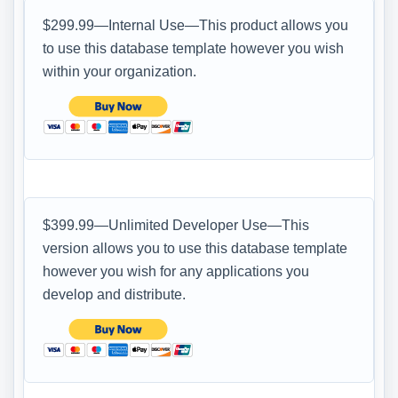
$299.99—Internal Use—This product allows you
to use this database template however you wish
within your organization.
$399.99—Unlimited Developer Use—This
version allows you to use this database template
however you wish for any applications you
develop and distribute.