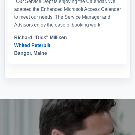
"Our Service Dept is enjoying the Calendar. We
adapted the Enhanced Microsoft Access Calendar
to meet our needs. The Service Manager and
Advisors enjoy the ease of booking work."
Richard "Dick" Milliken
Whited Peterbilt
Bangor, Maine