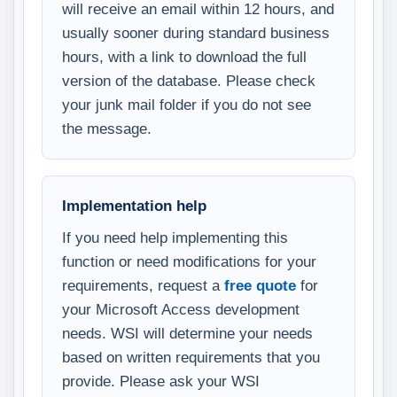
will receive an email within 12 hours, and
usually sooner during standard business
hours, with a link to download the full
version of the database. Please check
your junk mail folder if you do not see
the message.
Implementation help
If you need help implementing this
function or need modifications for your
requirements, request a
free quote
for
your Microsoft Access development
needs. WSI will determine your needs
based on written requirements that you
provide. Please ask your WSI