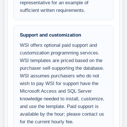
representative for an example of
sufficient written requirements.
Support and customization
WSI offers optional paid support and
customization programming services.
WSI templates are priced based on the
purchaser self-supporting the database.
WSI assumes purchasers who do not
wish to pay WSI for support have the
Microsoft Access and SQL Server
knowledge needed to install, customize,
and use the template. Paid support is
available by the hour; please contact us
for the current hourly fee.