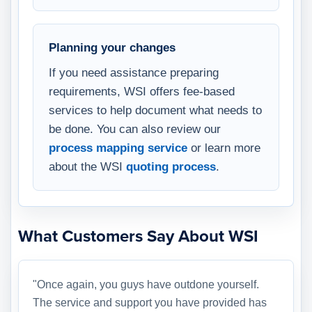
Planning your changes
If you need assistance preparing
requirements, WSI offers fee-based
services to help document what needs to
be done. You can also review our
process mapping service
or learn more
about the WSI
quoting process
.
What Customers Say About WSI
"Once again, you guys have outdone yourself.
The service and support you have provided has