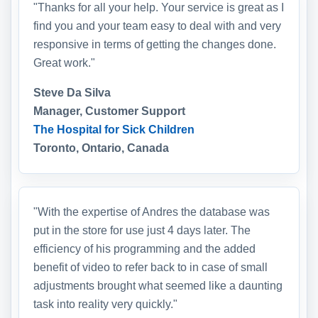
"Thanks for all your help. Your service is great as I
find you and your team easy to deal with and very
responsive in terms of getting the changes done.
Great work."
Steve Da Silva
Manager, Customer Support
The Hospital for Sick Children
Toronto, Ontario, Canada
"With the expertise of Andres the database was
put in the store for use just 4 days later. The
efficiency of his programming and the added
benefit of video to refer back to in case of small
adjustments brought what seemed like a daunting
task into reality very quickly."