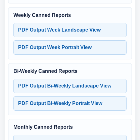
Weekly Canned Reports
PDF Output Week Landscape View
PDF Output Week Portrait View
Bi-Weekly Canned Reports
PDF Output Bi-Weekly Landscape View
PDF Output Bi-Weekly Portrait View
Monthly Canned Reports