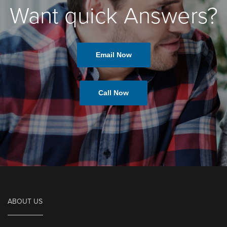
Want quick Answers?
Email Now
Call Now
ABOUT US