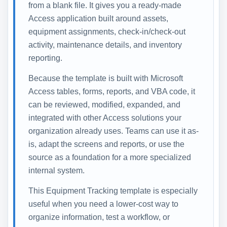
from a blank file. It gives you a ready-made
Access application built around assets,
equipment assignments, check-in/check-out
activity, maintenance details, and inventory
reporting.
Because the template is built with Microsoft
Access tables, forms, reports, and VBA code, it
can be reviewed, modified, expanded, and
integrated with other Access solutions your
organization already uses. Teams can use it as-
is, adapt the screens and reports, or use the
source as a foundation for a more specialized
internal system.
This Equipment Tracking template is especially
useful when you need a lower-cost way to
organize information, test a workflow, or