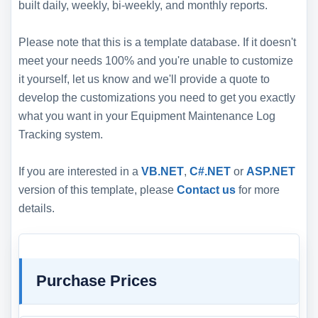
built daily, weekly, bi-weekly, and monthly reports.
Please note that this is a template database. If it doesn't
meet your needs 100% and you're unable to customize
it yourself, let us know and we'll provide a quote to
develop the customizations you need to get you exactly
what you want in your Equipment Maintenance Log
Tracking system.
If you are interested in a
VB.NET
,
C#.NET
or
ASP.NET
version of this template, please
Contact us
for more
details.
Purchase Prices