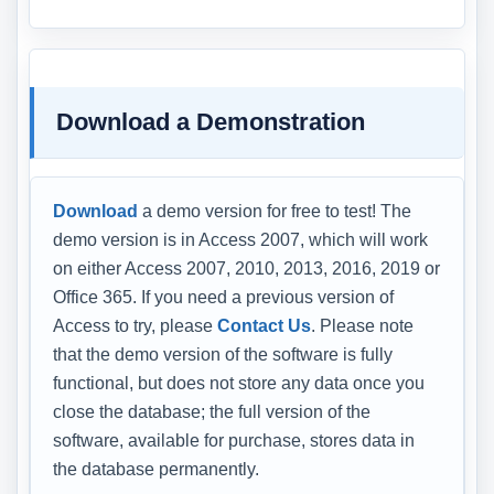
Download a Demonstration
Download
a demo version for free to test! The
demo version is in Access 2007, which will work
on either Access 2007, 2010, 2013, 2016, 2019 or
Office 365. If you need a previous version of
Access to try, please
Contact Us
. Please note
that the demo version of the software is fully
functional, but does not store any data once you
close the database; the full version of the
software, available for purchase, stores data in
the database permanently.