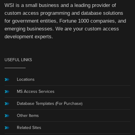
WSI is a small business and a leading provider of
custom access programming and database solutions
for government entities, Fortune 1000 companies, and
emerging businesses. We are your custom access
development experts.
USEFUL LINKS
Locations
MS Access Services
Database Templates (For Purchase)
Other Items
Related Sites