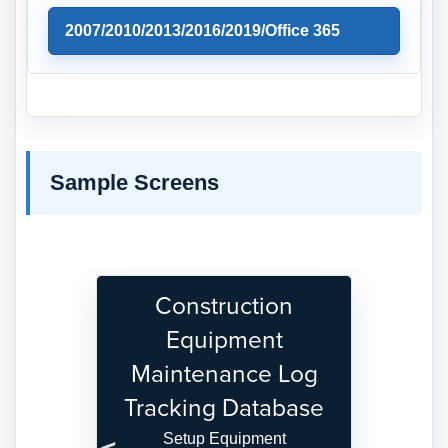
2007/2010/2013/2016/2019/Office 365
Sample Screens
Construction
Equipment
Maintenance Log
Tracking Database
Setup Equipment