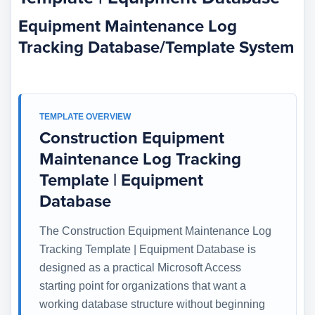
Equipment Maintenance Log
Tracking Database/Template System
TEMPLATE OVERVIEW
Construction Equipment
Maintenance Log Tracking
Template | Equipment
Database
The Construction Equipment Maintenance Log
Tracking Template | Equipment Database is
designed as a practical Microsoft Access
starting point for organizations that want a
working database structure without beginning