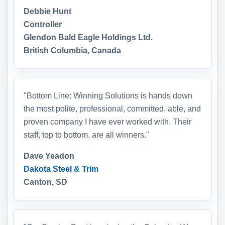
Debbie Hunt
Controller
Glendon Bald Eagle Holdings Ltd.
British Columbia, Canada
"Bottom Line: Winning Solutions is hands down
the most polite, professional, committed, able, and
proven company I have ever worked with. Their
staff, top to bottom, are all winners."
Dave Yeadon
Dakota Steel & Trim
Canton, SD