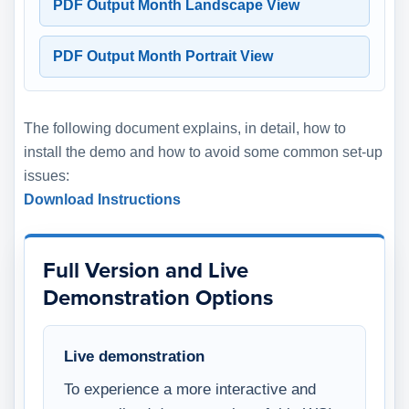
PDF Output Month Landscape View
PDF Output Month Portrait View
The following document explains, in detail, how to
install the demo and how to avoid some common set-up
issues:
Download Instructions
Full Version and Live
Demonstration Options
Live demonstration
To experience a more interactive and