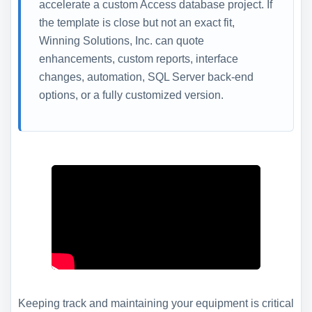
accelerate a custom Access database project. If
the template is close but not an exact fit,
Winning Solutions, Inc. can quote
enhancements, custom reports, interface
changes, automation, SQL Server back-end
options, or a fully customized version.
Keeping track and maintaining your equipment is critical