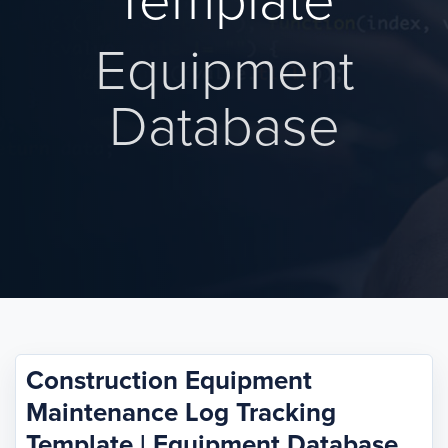
Template
Equipment
Database
Construction Equipment
Maintenance Log Tracking
Template | Equipment Database