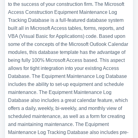
to the success of your construction firm. The Microsoft
Access Construction Equipment Maintenance Log
Tracking Database is a full-featured database system
built all in Microsoft Access tables, forms, reports, and
VBA (Visual Basic for Applications) code. Based upon
some of the concepts of the Microsoft Outlook Calendar
modules, this database template has the advantage of
being fully 100% Microsoft Access based. This aspect
allows for tight integration into your existing Access
Database. The Equipment Maintenance Log Database
includes the ability to set-up equipment and schedule
maintenance. The Equipment Maintenance Log
Database also includes a great calendar feature, which
offers a daily, weekly, bi-weekly, and monthly view of
scheduled maintenance, as well as a form for creating
and maintaining maintenance. The Equipment
Maintenance Log Tracking Database also includes pre-