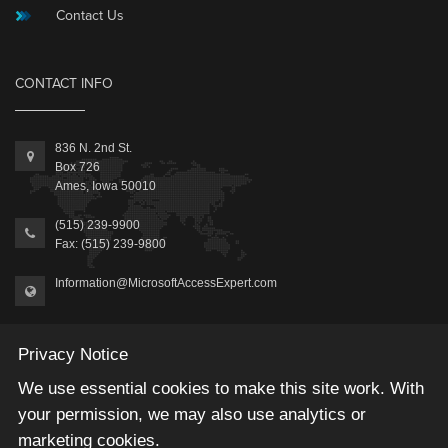
Contact Us
CONTACT INFO
836 N. 2nd St.
Box 726
Ames, Iowa 50010
(515) 239-9900
Fax: (515) 239-9800
Information@MicrosoftAccessExpert.com
Privacy Notice
We use essential cookies to make this site work. With
your permission, we may also use analytics or
2026 © Winning Solutions, Inc | All Rights Reserved.
marketing cookies.