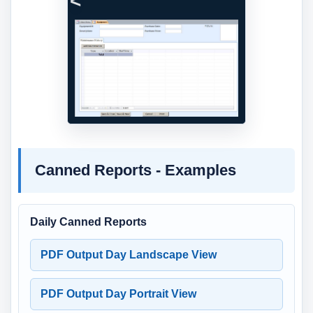
Previous
Next
Canned Reports - Examples
Daily Canned Reports
PDF Output Day Landscape View
PDF Output Day Portrait View