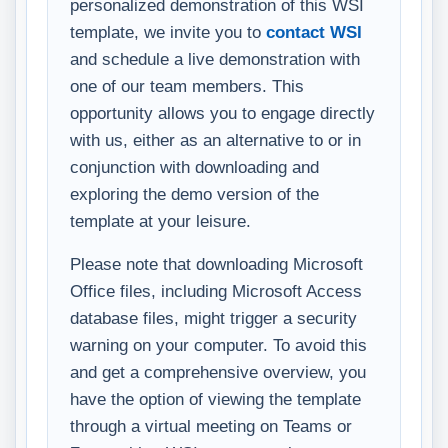
personalized demonstration of this WSI
template, we invite you to
contact WSI
and schedule a live demonstration with
one of our team members. This
opportunity allows you to engage directly
with us, either as an alternative to or in
conjunction with downloading and
exploring the demo version of the
template at your leisure.
Please note that downloading Microsoft
Office files, including Microsoft Access
database files, might trigger a security
warning on your computer. To avoid this
and get a comprehensive overview, you
have the option of viewing the template
through a virtual meeting on Teams or