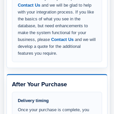
Contact Us
and we will be glad to help
with your integration process. If you like
the basics of what you see in the
database, but need enhancements to
make the system functional for your
business, please
Contact Us
and we will
develop a quote for the additional
features you require.
After Your Purchase
Delivery timing
Once your purchase is complete, you