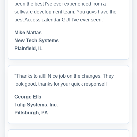
been the best I've ever experienced from a
software development team. You guys have the
best Access calendar GUI I've ever seen."
Mike Mattas
New-Tech Systems
Plainfield, IL
"Thanks to all!! Nice job on the changes. They
look good, thanks for your quick response!!"
George Ells
Tulip Systems, Inc.
Pittsburgh, PA