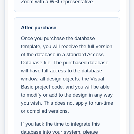
Zoom with a WSI representative.
After purchase
Once you purchase the database
template, you will receive the full version
of the database in a standard Access
Database file. The purchased database
will have full access to the database
window, all design objects, the Visual
Basic project code, and you will be able
to modify or add to the design in any way
you wish. This does not apply to run-time
or compiled versions.
If you lack the time to integrate this
database into your system, please