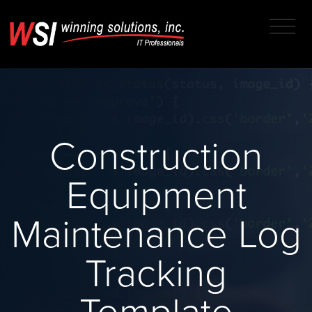
Construction
Equipment
Maintenance Log
Tracking