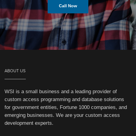
Call Now
ABOUT US
WSI is a small business and a leading provider of
custom access programming and database solutions
for government entities, Fortune 1000 companies, and
emerging businesses. We are your custom access
development experts.