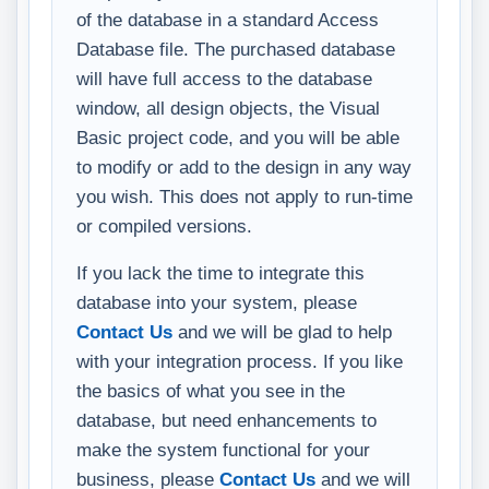
of the database in a standard Access
Database file. The purchased database
will have full access to the database
window, all design objects, the Visual
Basic project code, and you will be able
to modify or add to the design in any way
you wish. This does not apply to run-time
or compiled versions.
If you lack the time to integrate this
database into your system, please
Contact Us
and we will be glad to help
with your integration process. If you like
the basics of what you see in the
database, but need enhancements to
make the system functional for your
business, please
Contact Us
and we will