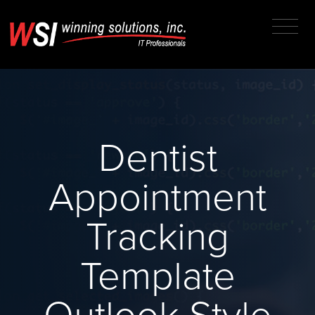
Dentist
Appointment
Tracking
Template