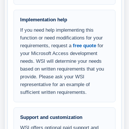
Implementation help
If you need help implementing this
function or need modifications for your
requirements, request a
free quote
for
your Microsoft Access development
needs. WSI will determine your needs
based on written requirements that you
provide. Please ask your WSI
representative for an example of
sufficient written requirements.
Support and customization
WSI offers optional paid support and