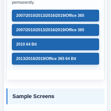
permanently.
2007/2010/2013/2016/2019/Office 365
2007/2010/2013/2016/2019/Office 365
2010 64 Bit
2013/2016/2019/Office 365 64 Bit
Sample Screens