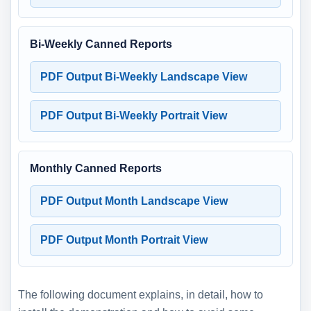
Bi-Weekly Canned Reports
PDF Output Bi-Weekly Landscape View
PDF Output Bi-Weekly Portrait View
Monthly Canned Reports
PDF Output Month Landscape View
PDF Output Month Portrait View
The following document explains, in detail, how to