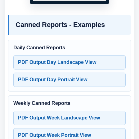
Canned Reports - Examples
Daily Canned Reports
PDF Output Day Landscape View
PDF Output Day Portrait View
Weekly Canned Reports
PDF Output Week Landscape View
PDF Output Week Portrait View