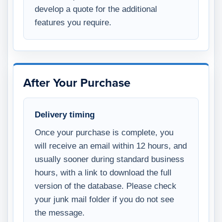
develop a quote for the additional
features you require.
After Your Purchase
Delivery timing
Once your purchase is complete, you
will receive an email within 12 hours, and
usually sooner during standard business
hours, with a link to download the full
version of the database. Please check
your junk mail folder if you do not see
the message.