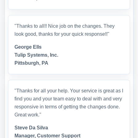
"Thanks to all!! Nice job on the changes. They
look good, thanks for your quick response!!"
George Ells
Tulip Systems, Inc.
Pittsburgh, PA
"Thanks for all your help. Your service is great as I
find you and your team easy to deal with and very
responsive in terms of getting the changes done.
Great work."
Steve Da Silva
Manager, Customer Support