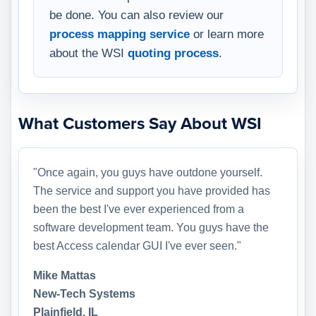
be done. You can also review our
process mapping service
or learn more
about the WSI
quoting process
.
What Customers Say About WSI
"Once again, you guys have outdone yourself.
The service and support you have provided has
been the best I've ever experienced from a
software development team. You guys have the
best Access calendar GUI I've ever seen."
Mike Mattas
New-Tech Systems
Plainfield, IL