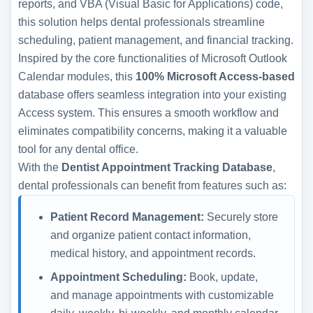
reports, and VBA (Visual Basic for Applications) code,
this solution helps dental professionals streamline
scheduling, patient management, and financial tracking.
Inspired by the core functionalities of Microsoft Outlook
Calendar modules, this
100% Microsoft Access-based
database offers seamless integration into your existing
Access system. This ensures a smooth workflow and
eliminates compatibility concerns, making it a valuable
tool for any dental office.
With the
Dentist Appointment Tracking Database
,
dental professionals can benefit from features such as:
Patient Record Management:
Securely store
and organize patient contact information,
medical history, and appointment records.
Appointment Scheduling:
Book, update,
and manage appointments with customizable