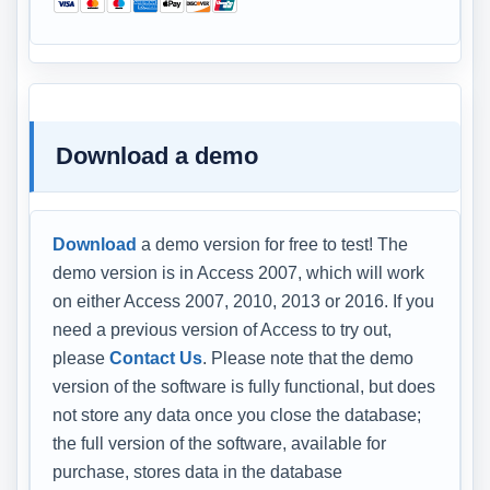
Download a demo
Download
a demo version for free to test! The
demo version is in Access 2007, which will work
on either Access 2007, 2010, 2013 or 2016. If you
need a previous version of Access to try out,
please
Contact Us
. Please note that the demo
version of the software is fully functional, but does
not store any data once you close the database;
the full version of the software, available for
purchase, stores data in the database