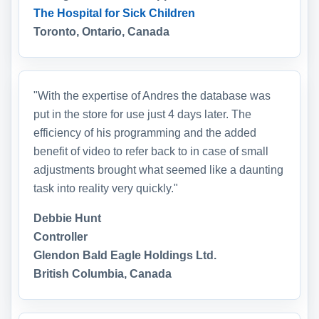
The Hospital for Sick Children
Toronto, Ontario, Canada
"With the expertise of Andres the database was
put in the store for use just 4 days later. The
efficiency of his programming and the added
benefit of video to refer back to in case of small
adjustments brought what seemed like a daunting
task into reality very quickly."
Debbie Hunt
Controller
Glendon Bald Eagle Holdings Ltd.
British Columbia, Canada