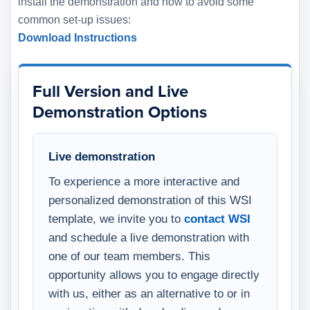
install the demonstration and how to avoid some
common set-up issues:
Download Instructions
Full Version and Live
Demonstration Options
Live demonstration
To experience a more interactive and
personalized demonstration of this WSI
template, we invite you to
contact WSI
and schedule a live demonstration with
one of our team members. This
opportunity allows you to engage directly
with us, either as an alternative to or in