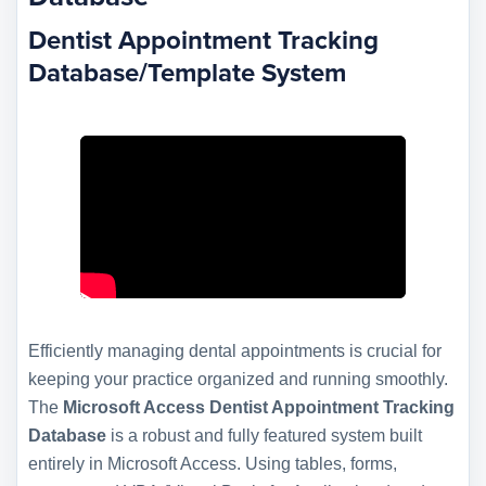
Dentist Appointment Tracking
Database/Template System
Efficiently managing dental appointments is crucial for
keeping your practice organized and running smoothly.
The
Microsoft Access Dentist Appointment Tracking
Database
is a robust and fully featured system built
entirely in Microsoft Access. Using tables, forms,