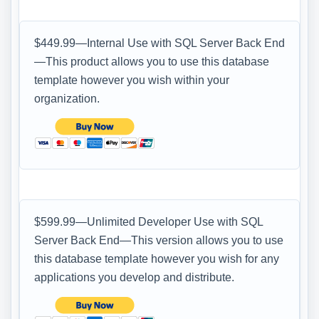
$449.99—Internal Use with SQL Server Back End
—This product allows you to use this database
template however you wish within your
organization.
$599.99—Unlimited Developer Use with SQL
Server Back End—This version allows you to use
this database template however you wish for any
applications you develop and distribute.