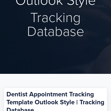
Outlook Style
Tracking
Database
Dentist Appointment Tracking
Template Outlook Style | Tracking
Database