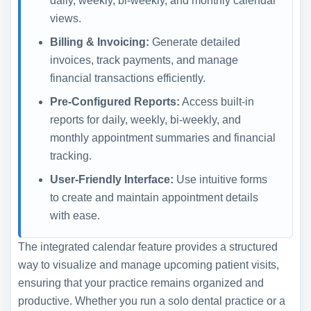
daily, weekly, bi-weekly, and monthly calendar
views.
Billing & Invoicing:
Generate detailed
invoices, track payments, and manage
financial transactions efficiently.
Pre-Configured Reports:
Access built-in
reports for daily, weekly, bi-weekly, and
monthly appointment summaries and financial
tracking.
User-Friendly Interface:
Use intuitive forms
to create and maintain appointment details
with ease.
The integrated calendar feature provides a structured
way to visualize and manage upcoming patient visits,
ensuring that your practice remains organized and
productive. Whether you run a solo dental practice or a