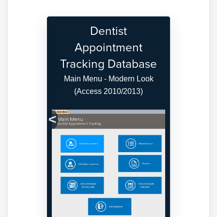
Dentist
Appointment
Tracking Database
Main Menu - Modern Look
(Access 2010/2013)
Previous
Next