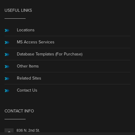
USEFUL LINKS
Locations
MS Access Services
Database Templates (For Purchase)
Other Items
Related Sites
Contact Us
CONTACT INFO
836 N. 2nd St.