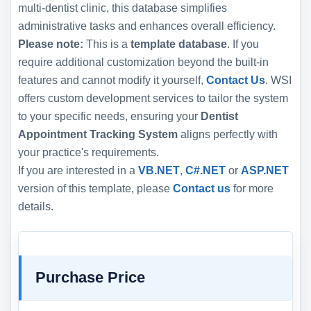
multi-dentist clinic, this database simplifies
administrative tasks and enhances overall efficiency.
Please note:
This is a
template database
. If you
require additional customization beyond the built-in
features and cannot modify it yourself,
Contact Us
. WSI
offers custom development services to tailor the system
to your specific needs, ensuring your
Dentist
Appointment Tracking System
aligns perfectly with
your practice's requirements.
If you are interested in a
VB.NET
,
C#.NET
or
ASP.NET
version of this template, please
Contact us
for more
details.
Purchase Price