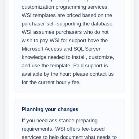
customization programming services.
WSI templates are priced based on the
purchaser self-supporting the database.
WSI assumes purchasers who do not
wish to pay WSI for support have the
Microsoft Access and SQL Server
knowledge needed to install, customize,
and use the template. Paid support is
available by the hour; please contact us
for the current hourly fee.
Planning your changes
If you need assistance preparing
requirements, WSI offers fee-based
services to help document what needs to