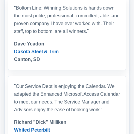
"Bottom Line: Winning Solutions is hands down
the most polite, professional, committed, able, and
proven company I have ever worked with. Their
staff, top to bottom, are all winners."
Dave Yeadon
Dakota Steel & Trim
Canton, SD
"Our Service Dept is enjoying the Calendar. We
adapted the Enhanced Microsoft Access Calendar
to meet our needs. The Service Manager and
Advisors enjoy the ease of booking work."
Richard "Dick" Milliken
Whited Peterbilt