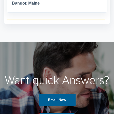
Bangor, Maine
Want quick Answers?
Email Now