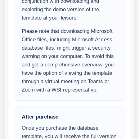
conjunction with downloading and
exploring the demo version of the
template at your leisure.
Please note that downloading Microsoft
Office files, including Microsoft Access
database files, might trigger a security
warning on your computer. To avoid this
and get a comprehensive overview, you
have the option of viewing the template
through a virtual meeting on Teams or
Zoom with a WSI representative.
After purchase
Once you purchase the database
template, you will receive the full version