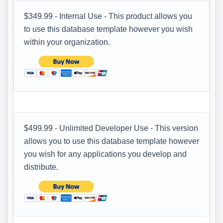
$349.99 - Internal Use - This product allows you
to use this database template however you wish
within your organization.
$499.99 - Unlimited Developer Use - This version
allows you to use this database template however
you wish for any applications you develop and
distribute.