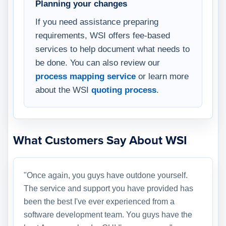
Planning your changes
If you need assistance preparing
requirements, WSI offers fee-based
services to help document what needs to
be done. You can also review our
process mapping service
or learn more
about the WSI
quoting process
.
What Customers Say About WSI
"Once again, you guys have outdone yourself.
The service and support you have provided has
been the best I've ever experienced from a
software development team. You guys have the