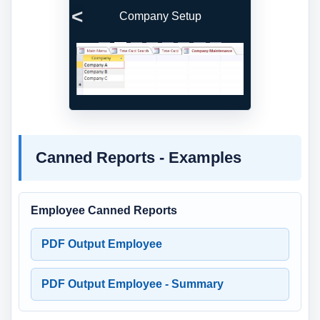
Company Setup
Previous
Next
Canned Reports - Examples
Employee Canned Reports
PDF Output Employee
PDF Output Employee - Summary