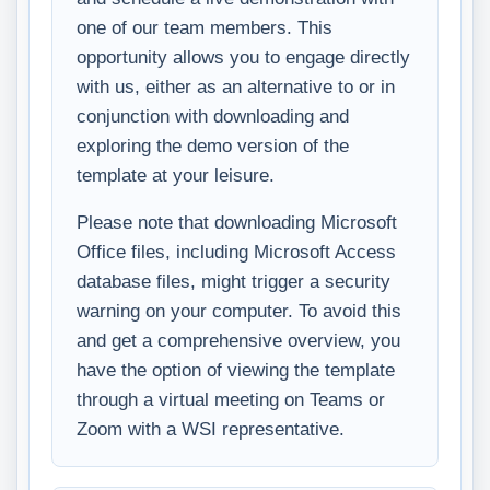
one of our team members. This
opportunity allows you to engage directly
with us, either as an alternative to or in
conjunction with downloading and
exploring the demo version of the
template at your leisure.
Please note that downloading Microsoft
Office files, including Microsoft Access
database files, might trigger a security
warning on your computer. To avoid this
and get a comprehensive overview, you
have the option of viewing the template
through a virtual meeting on Teams or
Zoom with a WSI representative.