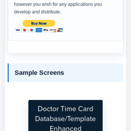
however you wish for any applications you
develop and distribute.
Sample Screens
Doctor Time Card
Database/Template
Enhanced