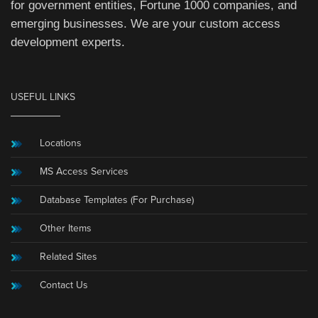
for government entities, Fortune 1000 companies, and
emerging businesses. We are your custom access
development experts.
USEFUL LINKS
Locations
MS Access Services
Database Templates (For Purchase)
Other Items
Related Sites
Contact Us