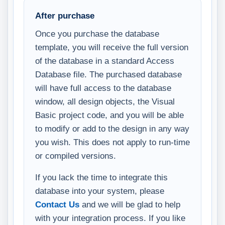
After purchase
Once you purchase the database
template, you will receive the full version
of the database in a standard Access
Database file. The purchased database
will have full access to the database
window, all design objects, the Visual
Basic project code, and you will be able
to modify or add to the design in any way
you wish. This does not apply to run-time
or compiled versions.
If you lack the time to integrate this
database into your system, please
Contact Us
and we will be glad to help
with your integration process. If you like