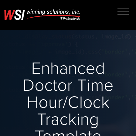
Enhanced
Doctor Time
Hour/Clock
Tracking