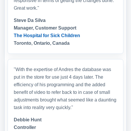
responsive in terms of getting the changes done.
Great work."
Steve Da Silva
Manager, Customer Support
The Hospital for Sick Children
Toronto, Ontario, Canada
"With the expertise of Andres the database was
put in the store for use just 4 days later. The
efficiency of his programming and the added
benefit of video to refer back to in case of small
adjustments brought what seemed like a daunting
task into reality very quickly."
Debbie Hunt
Controller