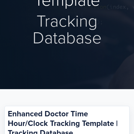
Template
Tracking
Database
Enhanced Doctor Time
Hour/Clock Tracking Template |
Tracking Database