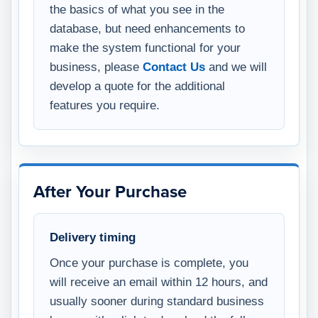
the basics of what you see in the
database, but need enhancements to
make the system functional for your
business, please
Contact Us
and we will
develop a quote for the additional
features you require.
After Your Purchase
Delivery timing
Once your purchase is complete, you
will receive an email within 12 hours, and
usually sooner during standard business