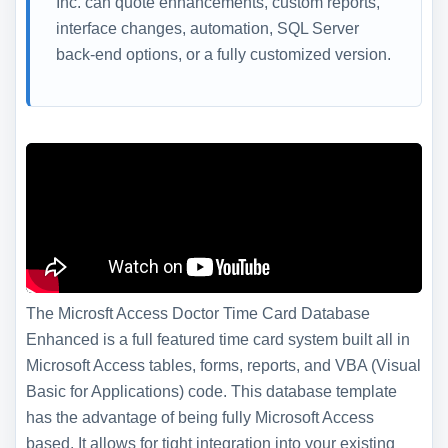
Inc. can quote enhancements, custom reports,
interface changes, automation, SQL Server
back-end options, or a fully customized version.
The Microsft Access Doctor Time Card Database
Enhanced is a full featured time card system built all in
Microsoft Access tables, forms, reports, and VBA (Visual
Basic for Applications) code. This database template
has the advantage of being fully Microsoft Access
based. It allows for tight integration into your existing