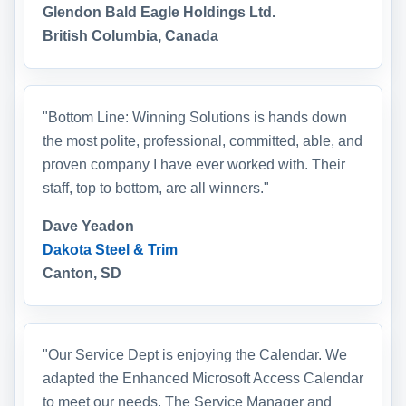
Glendon Bald Eagle Holdings Ltd.
British Columbia, Canada
"Bottom Line: Winning Solutions is hands down
the most polite, professional, committed, able, and
proven company I have ever worked with. Their
staff, top to bottom, are all winners."
Dave Yeadon
Dakota Steel & Trim
Canton, SD
"Our Service Dept is enjoying the Calendar. We
adapted the Enhanced Microsoft Access Calendar
to meet our needs. The Service Manager and