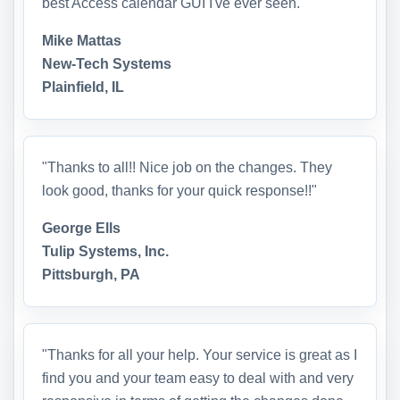
best Access calendar GUI I've ever seen."
Mike Mattas
New-Tech Systems
Plainfield, IL
"Thanks to all!! Nice job on the changes. They
look good, thanks for your quick response!!"
George Ells
Tulip Systems, Inc.
Pittsburgh, PA
"Thanks for all your help. Your service is great as I
find you and your team easy to deal with and very