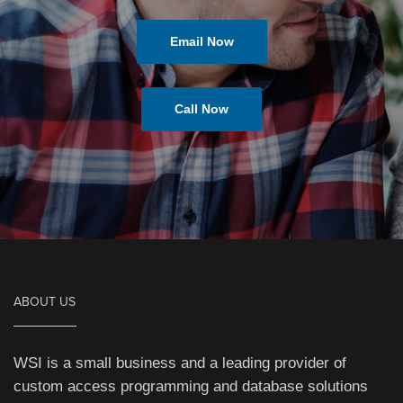
Email Now
Call Now
ABOUT US
WSI is a small business and a leading provider of
custom access programming and database solutions