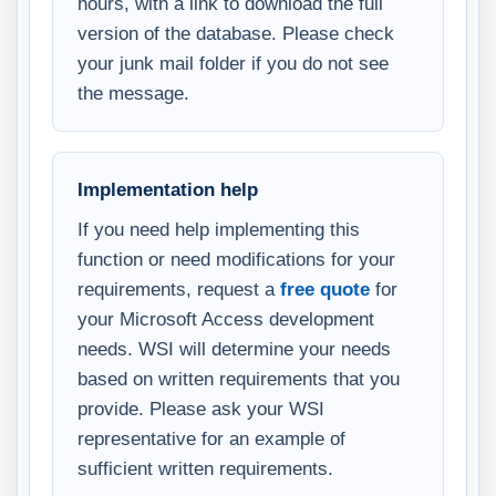
hours, with a link to download the full
version of the database. Please check
your junk mail folder if you do not see
the message.
Implementation help
If you need help implementing this
function or need modifications for your
requirements, request a
free quote
for
your Microsoft Access development
needs. WSI will determine your needs
based on written requirements that you
provide. Please ask your WSI
representative for an example of
sufficient written requirements.