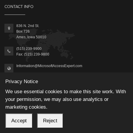
CONTACT INFO
836 N. 2nd St.
Box 726
Ames, Iowa 50010
(515) 239-9900
Fax: (515) 239-9800
Information@MicrosoftAccessExpert.com
Privacy Notice
We use essential cookies to make this site work. With
your permission, we may also use analytics or
2026 © Winning Solutions, Inc | All Rights Reserved.
marketing cookies.
Accept
Reject