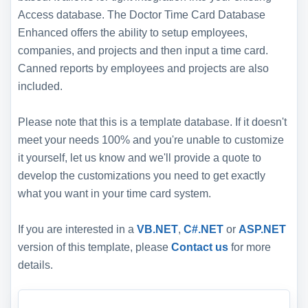
Access database. The Doctor Time Card Database
Enhanced offers the ability to setup employees,
companies, and projects and then input a time card.
Canned reports by employees and projects are also
included.
Please note that this is a template database. If it doesn't
meet your needs 100% and you're unable to customize
it yourself, let us know and we'll provide a quote to
develop the customizations you need to get exactly
what you want in your time card system.
If you are interested in a
VB.NET
,
C#.NET
or
ASP.NET
version of this template, please
Contact us
for more
details.