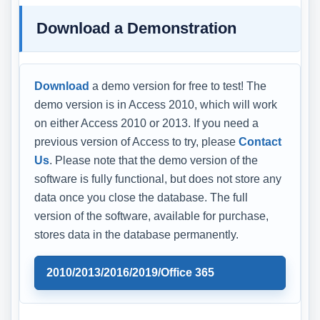
Download a Demonstration
Download
a demo version for free to test! The
demo version is in Access 2010, which will work
on either Access 2010 or 2013. If you need a
previous version of Access to try, please
Contact
Us
. Please note that the demo version of the
software is fully functional, but does not store any
data once you close the database. The full
version of the software, available for purchase,
stores data in the database permanently.
2010/2013/2016/2019/Office 365