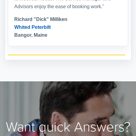
Advisors enjoy the ease of booking work."
Richard "Dick" Milliken
Whited Peterbilt
Bangor, Maine
Want quick Answers?