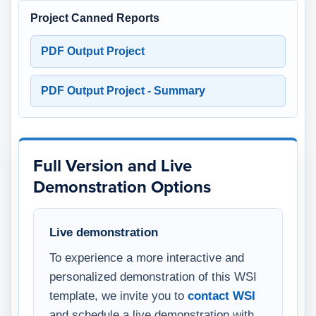
Project Canned Reports
PDF Output Project
PDF Output Project - Summary
Full Version and Live
Demonstration Options
Live demonstration
To experience a more interactive and
personalized demonstration of this WSI
template, we invite you to
contact WSI
and schedule a live demonstration with