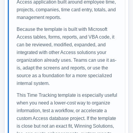
Access application built around employee time,
projects, companies, time card entry, totals, and
management reports.
Because the template is built with Microsoft
Access tables, forms, reports, and VBA code, it
can be reviewed, modified, expanded, and
integrated with other Access solutions your
organization already uses. Teams can use it as-
is, adapt the screens and reports, or use the
source as a foundation for a more specialized
internal system.
This Time Tracking template is especially useful
when you need a lower-cost way to organize
information, test a workflow, or accelerate a
custom Access database project. If the template
is close but not an exact fit, Winning Solutions,