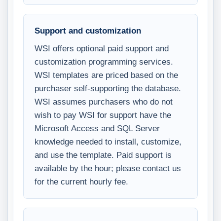
Support and customization
WSI offers optional paid support and
customization programming services.
WSI templates are priced based on the
purchaser self-supporting the database.
WSI assumes purchasers who do not
wish to pay WSI for support have the
Microsoft Access and SQL Server
knowledge needed to install, customize,
and use the template. Paid support is
available by the hour; please contact us
for the current hourly fee.