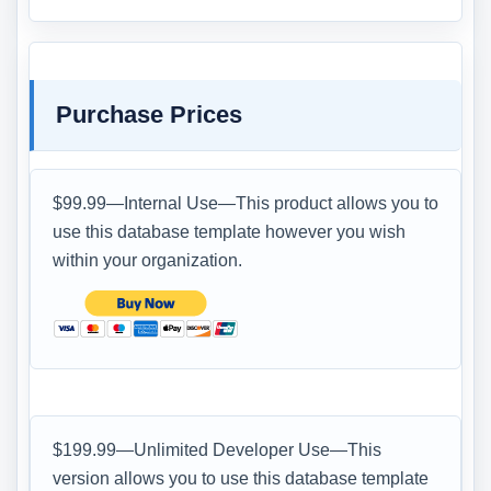
Purchase Prices
$99.99—Internal Use—This product allows you to
use this database template however you wish
within your organization.
$199.99—Unlimited Developer Use—This
version allows you to use this database template