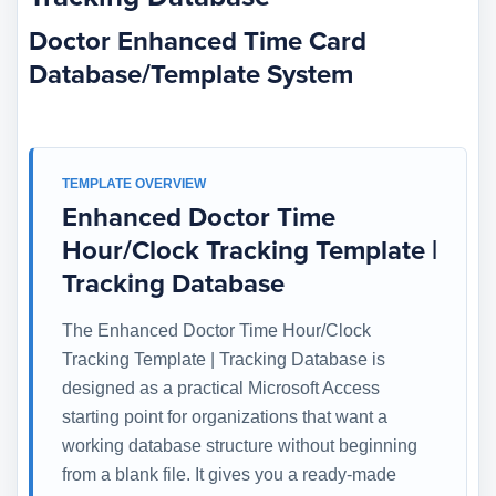
Doctor Enhanced Time Card
Database/Template System
TEMPLATE OVERVIEW
Enhanced Doctor Time
Hour/Clock Tracking Template |
Tracking Database
The Enhanced Doctor Time Hour/Clock
Tracking Template | Tracking Database is
designed as a practical Microsoft Access
starting point for organizations that want a
working database structure without beginning
from a blank file. It gives you a ready-made