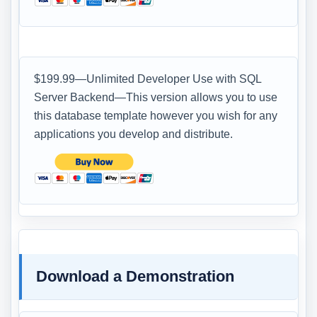
$199.99—Unlimited Developer Use with SQL
Server Backend—This version allows you to use
this database template however you wish for any
applications you develop and distribute.
Download a Demonstration