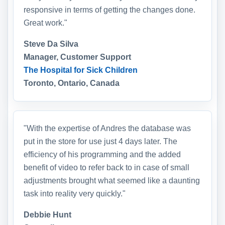
responsive in terms of getting the changes done.
Great work."
Steve Da Silva
Manager, Customer Support
The Hospital for Sick Children
Toronto, Ontario, Canada
"With the expertise of Andres the database was
put in the store for use just 4 days later. The
efficiency of his programming and the added
benefit of video to refer back to in case of small
adjustments brought what seemed like a daunting
task into reality very quickly."
Debbie Hunt