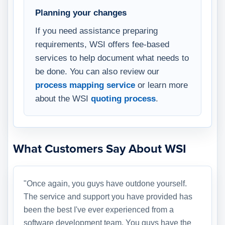
Planning your changes
If you need assistance preparing
requirements, WSI offers fee-based
services to help document what needs to
be done. You can also review our
process mapping service
or learn more
about the WSI
quoting process
.
What Customers Say About WSI
"Once again, you guys have outdone yourself.
The service and support you have provided has
been the best I've ever experienced from a
software development team. You guys have the