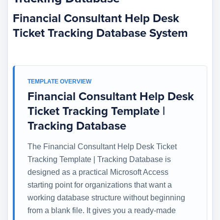
Financial Consultant Help Desk
Ticket Tracking Database System
TEMPLATE OVERVIEW
Financial Consultant Help Desk
Ticket Tracking Template |
Tracking Database
The Financial Consultant Help Desk Ticket
Tracking Template | Tracking Database is
designed as a practical Microsoft Access
starting point for organizations that want a
working database structure without beginning
from a blank file. It gives you a ready-made