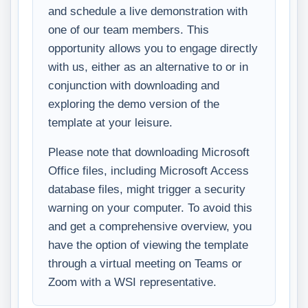
and schedule a live demonstration with
one of our team members. This
opportunity allows you to engage directly
with us, either as an alternative to or in
conjunction with downloading and
exploring the demo version of the
template at your leisure.
Please note that downloading Microsoft
Office files, including Microsoft Access
database files, might trigger a security
warning on your computer. To avoid this
and get a comprehensive overview, you
have the option of viewing the template
through a virtual meeting on Teams or
Zoom with a WSI representative.