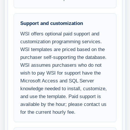
Support and customization
WSI offers optional paid support and
customization programming services.
WSI templates are priced based on the
purchaser self-supporting the database.
WSI assumes purchasers who do not
wish to pay WSI for support have the
Microsoft Access and SQL Server
knowledge needed to install, customize,
and use the template. Paid support is
available by the hour; please contact us
for the current hourly fee.