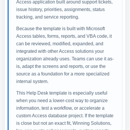
Access application built around support tickets,
issue history, priorities, assignments, status
tracking, and service reporting.
Because the template is built with Microsoft
Access tables, forms, reports, and VBA code, it
can be reviewed, modified, expanded, and
integrated with other Access solutions your
organization already uses. Teams can use it as-
is, adapt the screens and reports, or use the
source as a foundation for a more specialized
internal system.
This Help Desk template is especially useful
when you need a lower-cost way to organize
information, test a workflow, or accelerate a
custom Access database project. If the template
is close but not an exact fit, Winning Solutions,