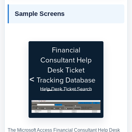
Sample Screens
Financial
Consultant Help
Desk Ticket
Tracking Database
Previous
Next
Help Desk Ticket Search
The Microsoft Access Financial Consultant Help Desk