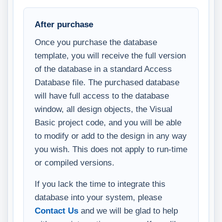
After purchase
Once you purchase the database
template, you will receive the full version
of the database in a standard Access
Database file. The purchased database
will have full access to the database
window, all design objects, the Visual
Basic project code, and you will be able
to modify or add to the design in any way
you wish. This does not apply to run-time
or compiled versions.
If you lack the time to integrate this
database into your system, please
Contact Us
and we will be glad to help