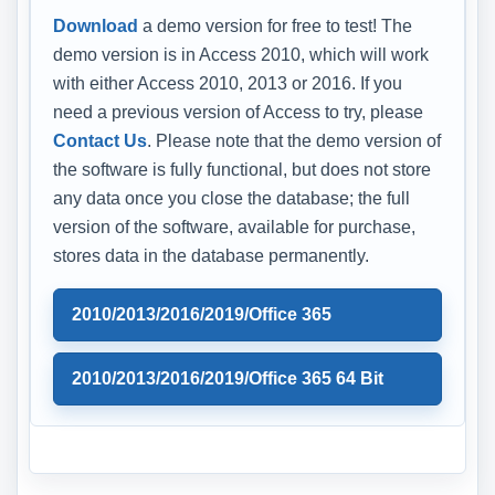
Download
a demo version for free to test! The
demo version is in Access 2010, which will work
with either Access 2010, 2013 or 2016. If you
need a previous version of Access to try, please
Contact Us
. Please note that the demo version of
the software is fully functional, but does not store
any data once you close the database; the full
version of the software, available for purchase,
stores data in the database permanently.
2010/2013/2016/2019/Office 365
2010/2013/2016/2019/Office 365 64 Bit