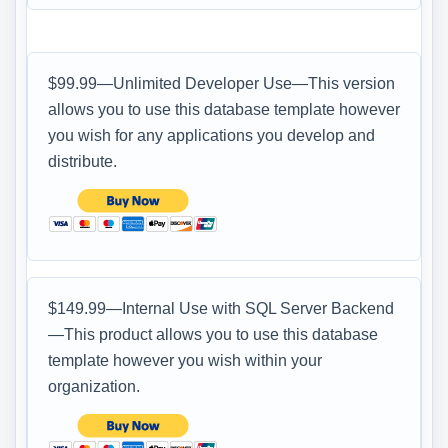
$99.99—Unlimited Developer Use—This version
allows you to use this database template however
you wish for any applications you develop and
distribute.
$149.99—Internal Use with SQL Server Backend
—This product allows you to use this database
template however you wish within your
organization.