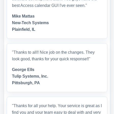
best Access calendar GUI I've ever seen."
Mike Mattas
New-Tech Systems
Plainfield, IL
"Thanks to all!! Nice job on the changes. They
look good, thanks for your quick response!!"
George Ells
Tulip Systems, Inc.
Pittsburgh, PA
"Thanks for all your help. Your service is great as I
find you and your team easy to deal with and very