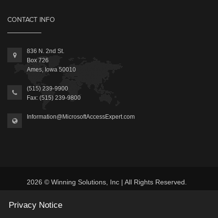
CONTACT INFO
836 N. 2nd St.
Box 726
Ames, Iowa 50010
(515) 239-9900
Fax: (515) 239-9800
Information@MicrosoftAccessExpert.com
2026 © Winning Solutions, Inc | All Rights Reserved.
Privacy Notice