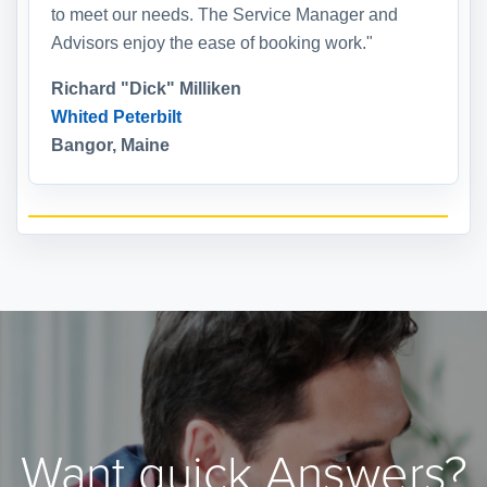
to meet our needs. The Service Manager and
Advisors enjoy the ease of booking work."
Richard "Dick" Milliken
Whited Peterbilt
Bangor, Maine
Want quick Answers?