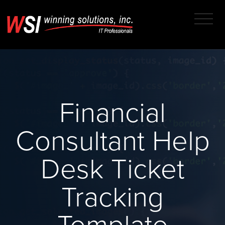
Financial
Consultant Help
Desk Ticket
Tracking