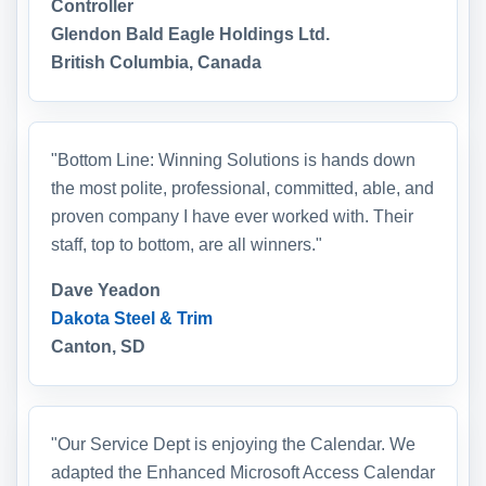
Controller
Glendon Bald Eagle Holdings Ltd.
British Columbia, Canada
"Bottom Line: Winning Solutions is hands down
the most polite, professional, committed, able, and
proven company I have ever worked with. Their
staff, top to bottom, are all winners."
Dave Yeadon
Dakota Steel & Trim
Canton, SD
"Our Service Dept is enjoying the Calendar. We
adapted the Enhanced Microsoft Access Calendar