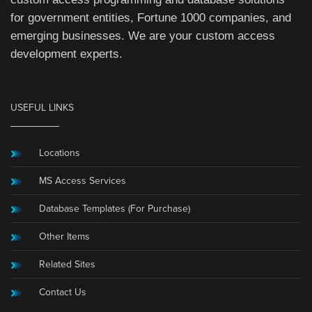
for government entities, Fortune 1000 companies, and
emerging businesses. We are your custom access
development experts.
USEFUL LINKS
Locations
MS Access Services
Database Templates (For Purchase)
Other Items
Related Sites
Contact Us