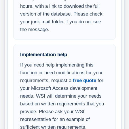
hours, with a link to download the full
version of the database. Please check
your junk mail folder if you do not see
the message.
Implementation help
If you need help implementing this
function or need modifications for your
requirements, request a
free quote
for
your Microsoft Access development
needs. WSI will determine your needs
based on written requirements that you
provide. Please ask your WSI
representative for an example of
sufficient written requirements.