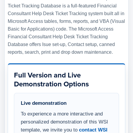
Ticket Tracking Database is a full-featured Financial
Consultant Help Desk Ticket Tracking system built all in
Microsoft Access tables, forms, reports, and VBA (Visual
Basic for Applications) code. The Microsoft Access
Financial Consultant Help Desk Ticket Tracking
Database offers Isue set-up, Contact setup, canned
reports, search, print and drop down maintenance.
Full Version and Live
Demonstration Options
Live demonstration
To experience a more interactive and
personalized demonstration of this WSI
template, we invite you to
contact WSI