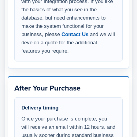
with your integration process. If you like
the basics of what you see in the
database, but need enhancements to
make the system functional for your
business, please
Contact Us
and we will
develop a quote for the additional
features you require.
After Your Purchase
Delivery timing
Once your purchase is complete, you
will receive an email within 12 hours, and
usually sooner during standard business