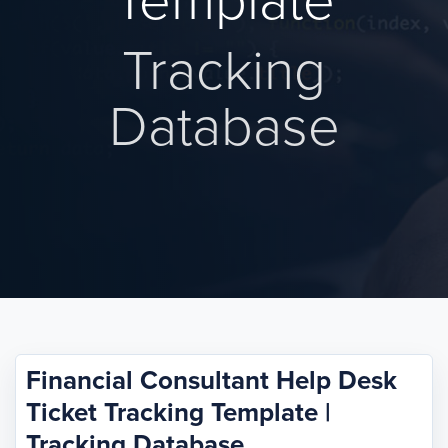
Template
Tracking
Database
Financial Consultant Help Desk
Ticket Tracking Template |
Tracking Database