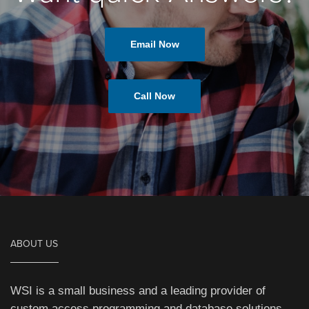
Email Now
Call Now
ABOUT US
WSI is a small business and a leading provider of
custom access programming and database solutions