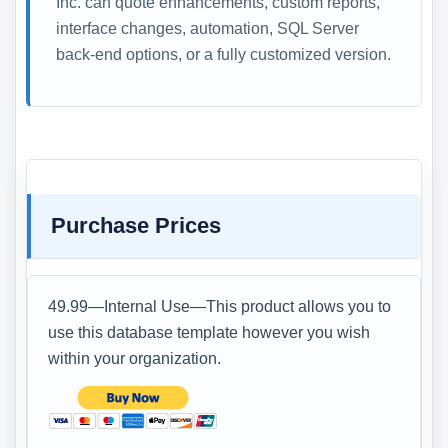
Inc. can quote enhancements, custom reports,
interface changes, automation, SQL Server
back-end options, or a fully customized version.
Purchase Prices
49.99—Internal Use—This product allows you to
use this database template however you wish
within your organization.