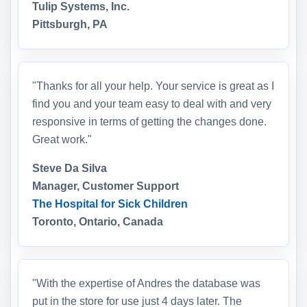
Tulip Systems, Inc.
Pittsburgh, PA
"Thanks for all your help. Your service is great as I
find you and your team easy to deal with and very
responsive in terms of getting the changes done.
Great work."
Steve Da Silva
Manager, Customer Support
The Hospital for Sick Children
Toronto, Ontario, Canada
"With the expertise of Andres the database was
put in the store for use just 4 days later. The