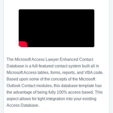
The Microsoft Access Lawyer Enhanced Contact
Database is a full-featured contact system built all in
Microsoft Access tables, forms, reports, and VBA code.
Based upon some of the concepts of the Microsoft
Outlook Contact modules, this database template has
the advantage of being fully 100% access based. This
aspect allows for tight integration into your existing
Access Database.