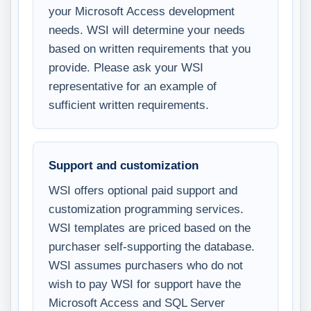
your Microsoft Access development
needs. WSI will determine your needs
based on written requirements that you
provide. Please ask your WSI
representative for an example of
sufficient written requirements.
Support and customization
WSI offers optional paid support and
customization programming services.
WSI templates are priced based on the
purchaser self-supporting the database.
WSI assumes purchasers who do not
wish to pay WSI for support have the
Microsoft Access and SQL Server