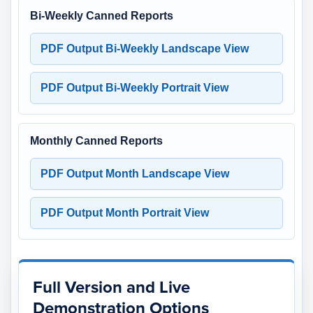
Bi-Weekly Canned Reports
PDF Output Bi-Weekly Landscape View
PDF Output Bi-Weekly Portrait View
Monthly Canned Reports
PDF Output Month Landscape View
PDF Output Month Portrait View
Full Version and Live
Demonstration Options