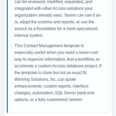
can be reviewed, modified, expanded, and
integrated with other Access solutions your
organization already uses. Teams can use it as-
is, adapt the screens and reports, or use the
source as a foundation for a more specialized
internal system.
This Contact Management template is
especially useful when you need a lower-cost
way to organize information, test a workflow, or
accelerate a custom Access database project. If
the template is close but not an exact fit,
Winning Solutions, Inc. can quote
enhancements, custom reports, interface
changes, automation, SQL Server back-end
options, or a fully customized version.