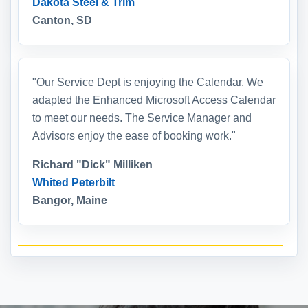
Dakota Steel & Trim
Canton, SD
"Our Service Dept is enjoying the Calendar. We
adapted the Enhanced Microsoft Access Calendar
to meet our needs. The Service Manager and
Advisors enjoy the ease of booking work."
Richard "Dick" Milliken
Whited Peterbilt
Bangor, Maine