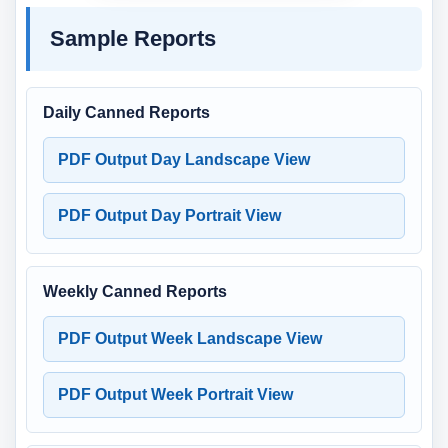
Sample Reports
Daily Canned Reports
PDF Output Day Landscape View
PDF Output Day Portrait View
Weekly Canned Reports
PDF Output Week Landscape View
PDF Output Week Portrait View