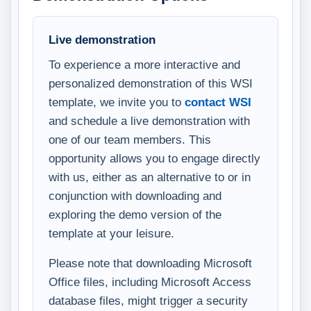
Live demonstration
To experience a more interactive and
personalized demonstration of this WSI
template, we invite you to
contact WSI
and schedule a live demonstration with
one of our team members. This
opportunity allows you to engage directly
with us, either as an alternative to or in
conjunction with downloading and
exploring the demo version of the
template at your leisure.
Please note that downloading Microsoft
Office files, including Microsoft Access
database files, might trigger a security