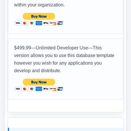
within your organization.
$499.99—Unlimited Developer Use—This
version allows you to use this database template
however you wish for any applications you
develop and distribute.