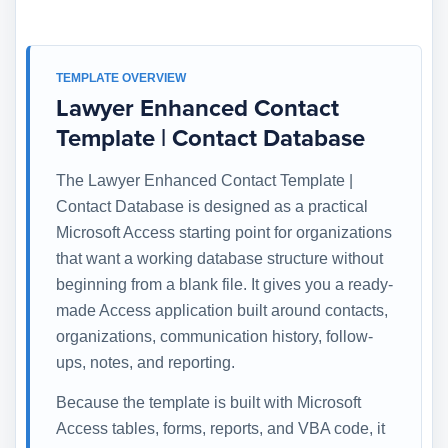
TEMPLATE OVERVIEW
Lawyer Enhanced Contact
Template | Contact Database
The Lawyer Enhanced Contact Template |
Contact Database is designed as a practical
Microsoft Access starting point for organizations
that want a working database structure without
beginning from a blank file. It gives you a ready-
made Access application built around contacts,
organizations, communication history, follow-
ups, notes, and reporting.
Because the template is built with Microsoft
Access tables, forms, reports, and VBA code, it