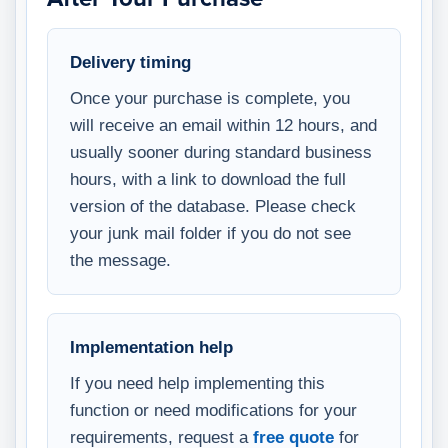
Delivery timing
Once your purchase is complete, you
will receive an email within 12 hours, and
usually sooner during standard business
hours, with a link to download the full
version of the database. Please check
your junk mail folder if you do not see
the message.
Implementation help
If you need help implementing this
function or need modifications for your
requirements, request a
free quote
for