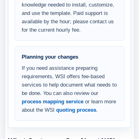
knowledge needed to install, customize,
and use the template. Paid support is
available by the hour; please contact us
for the current hourly fee.
Planning your changes
If you need assistance preparing
requirements, WSI offers fee-based
services to help document what needs to
be done. You can also review our
process mapping service
or learn more
about the WSI
quoting process
.