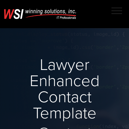
Lawyer
Enhanced
Contact
Template