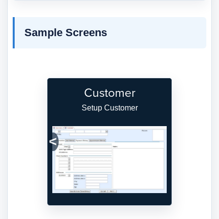
Sample Screens
Customer
Setup Customer
Previous
Next