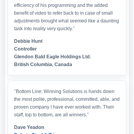
efficiency of his programming and the added
benefit of video to refer back to in case of small
adjustments brought what seemed like a daunting
task into reality very quickly."
Debbie Hunt
Controller
Glendon Bald Eagle Holdings Ltd.
British Columbia, Canada
"Bottom Line: Winning Solutions is hands down
the most polite, professional, committed, able, and
proven company I have ever worked with. Their
staff, top to bottom, are all winners."
Dave Yeadon