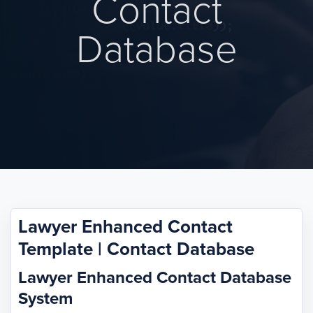
Contact
Database
Lawyer Enhanced Contact
Template | Contact Database
Lawyer Enhanced Contact Database
System