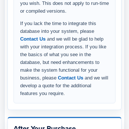
you wish. This does not apply to run-time
or compiled versions.
If you lack the time to integrate this
database into your system, please
Contact Us
and we will be glad to help
with your integration process. If you like
the basics of what you see in the
database, but need enhancements to
make the system functional for your
business, please
Contact Us
and we will
develop a quote for the additional
features you require.
After Your Purchase