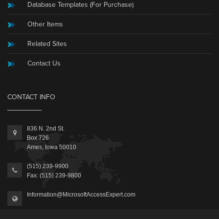
Database Templates (For Purchase)
Other Items
Related Sites
Contact Us
CONTACT INFO
836 N. 2nd St.
Box 726
Ames, Iowa 50010
(515) 239-9900
Fax: (515) 239-9800
Information@MicrosoftAccessExpert.com