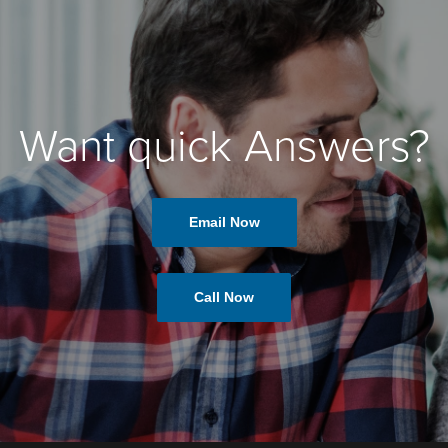
Want quick Answers?
Email Now
Call Now