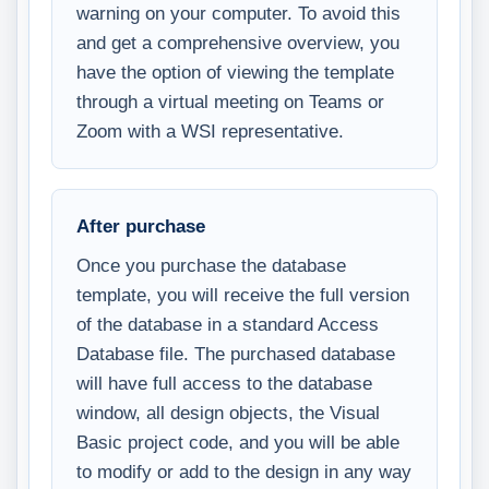
warning on your computer. To avoid this
and get a comprehensive overview, you
have the option of viewing the template
through a virtual meeting on Teams or
Zoom with a WSI representative.
After purchase
Once you purchase the database
template, you will receive the full version
of the database in a standard Access
Database file. The purchased database
will have full access to the database
window, all design objects, the Visual
Basic project code, and you will be able
to modify or add to the design in any way