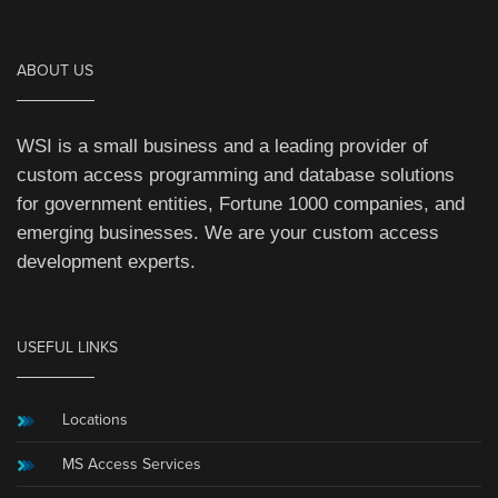
ABOUT US
WSI is a small business and a leading provider of
custom access programming and database solutions
for government entities, Fortune 1000 companies, and
emerging businesses. We are your custom access
development experts.
USEFUL LINKS
Locations
MS Access Services