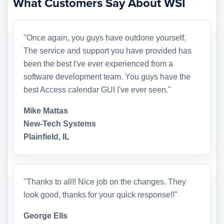
What Customers Say About WSI
"Once again, you guys have outdone yourself.
The service and support you have provided has
been the best I've ever experienced from a
software development team. You guys have the
best Access calendar GUI I've ever seen."
Mike Mattas
New-Tech Systems
Plainfield, IL
"Thanks to all!! Nice job on the changes. They
look good, thanks for your quick response!!"
George Ells