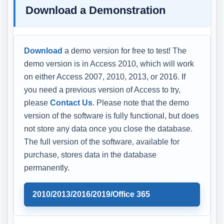
Download a Demonstration
Download
a demo version for free to test! The
demo version is in Access 2010, which will work
on either Access 2007, 2010, 2013, or 2016. If
you need a previous version of Access to try,
please
Contact Us
. Please note that the demo
version of the software is fully functional, but does
not store any data once you close the database.
The full version of the software, available for
purchase, stores data in the database
permanently.
2010/2013/2016/2019/Office 365