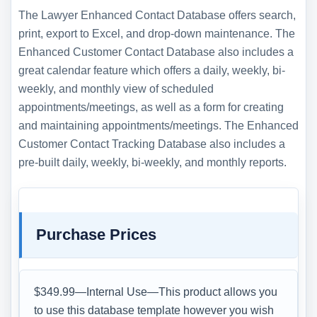
The Lawyer Enhanced Contact Database offers search,
print, export to Excel, and drop-down maintenance. The
Enhanced Customer Contact Database also includes a
great calendar feature which offers a daily, weekly, bi-
weekly, and monthly view of scheduled
appointments/meetings, as well as a form for creating
and maintaining appointments/meetings. The Enhanced
Customer Contact Tracking Database also includes a
pre-built daily, weekly, bi-weekly, and monthly reports.
Purchase Prices
$349.99—Internal Use—This product allows you
to use this database template however you wish