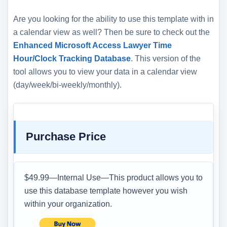
Are you looking for the ability to use this template with in
a calendar view as well? Then be sure to check out the
Enhanced Microsoft Access Lawyer Time
Hour/Clock Tracking Database
. This version of the
tool allows you to view your data in a calendar view
(day/week/bi-weekly/monthly).
Purchase Price
$49.99—Internal Use—This product allows you to
use this database template however you wish
within your organization.