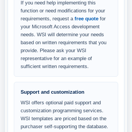
If you need help implementing this
function or need modifications for your
requirements, request a
free quote
for
your Microsoft Access development
needs. WSI will determine your needs
based on written requirements that you
provide. Please ask your WSI
representative for an example of
sufficient written requirements.
Support and customization
WSI offers optional paid support and
customization programming services.
WSI templates are priced based on the
purchaser self-supporting the database.