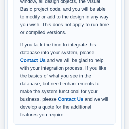
window, all design objects, the Visual
Basic project code, and you will be able
to modify or add to the design in any way
you wish. This does not apply to run-time
or compiled versions.
If you lack the time to integrate this
database into your system, please
Contact Us
and we will be glad to help
with your integration process. If you like
the basics of what you see in the
database, but need enhancements to
make the system functional for your
business, please
Contact Us
and we will
develop a quote for the additional
features you require.