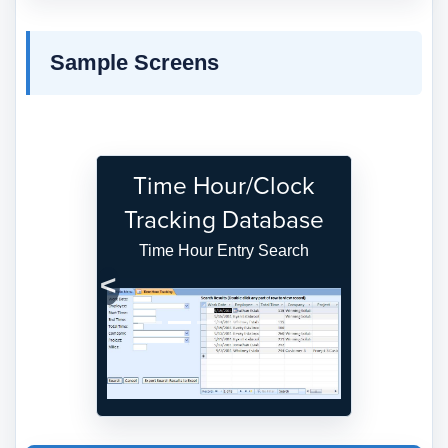
Sample Screens
Time Hour/Clock
Tracking Database
Time Hour Entry Search
Previous
Next