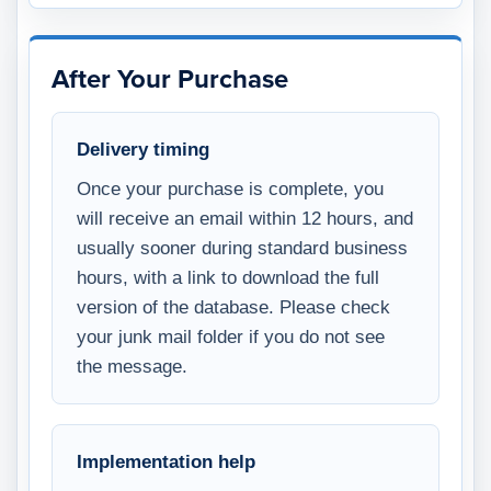
After Your Purchase
Delivery timing
Once your purchase is complete, you
will receive an email within 12 hours, and
usually sooner during standard business
hours, with a link to download the full
version of the database. Please check
your junk mail folder if you do not see
the message.
Implementation help