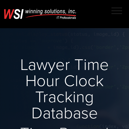
Lawyer Time
Hour Clock
Tracking
Database