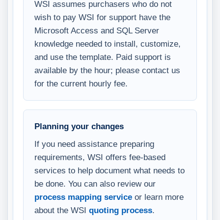
WSI assumes purchasers who do not
wish to pay WSI for support have the
Microsoft Access and SQL Server
knowledge needed to install, customize,
and use the template. Paid support is
available by the hour; please contact us
for the current hourly fee.
Planning your changes
If you need assistance preparing
requirements, WSI offers fee-based
services to help document what needs to
be done. You can also review our
process mapping service
or learn more
about the WSI
quoting process
.