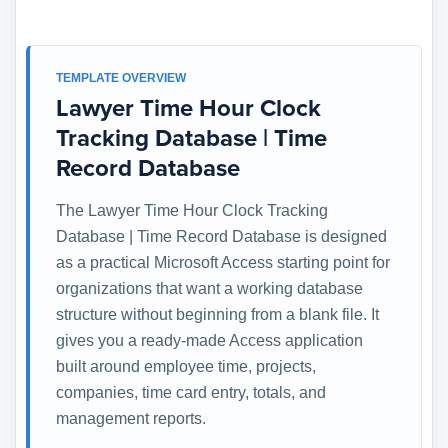
TEMPLATE OVERVIEW
Lawyer Time Hour Clock
Tracking Database | Time
Record Database
The Lawyer Time Hour Clock Tracking
Database | Time Record Database is designed
as a practical Microsoft Access starting point for
organizations that want a working database
structure without beginning from a blank file. It
gives you a ready-made Access application
built around employee time, projects,
companies, time card entry, totals, and
management reports.