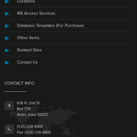
Locations
MS Access Services
Database Templates (For Purchase)
Other Items
Related Sites
Contact Us
CONTACT INFO
836 N. 2nd St.
Box 726
Ames, Iowa 50010
(515) 239-9900
Fax: (515) 239-9800