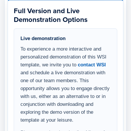
Full Version and Live
Demonstration Options
Live demonstration
To experience a more interactive and
personalized demonstration of this WSI
template, we invite you to
contact WSI
and schedule a live demonstration with
one of our team members. This
opportunity allows you to engage directly
with us, either as an alternative to or in
conjunction with downloading and
exploring the demo version of the
template at your leisure.