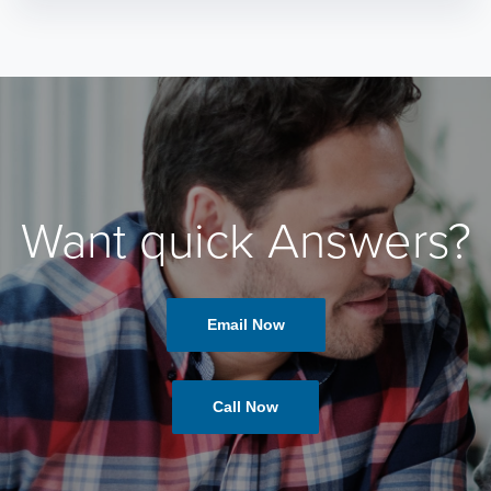
Want quick Answers?
Email Now
Call Now