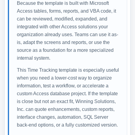
Because the template is built with Microsoft
Access tables, forms, reports, and VBA code, it
can be reviewed, modified, expanded, and
integrated with other Access solutions your
organization already uses. Teams can use it as-
is, adapt the screens and reports, or use the
source as a foundation for a more specialized
internal system.
This Time Tracking template is especially useful
when you need a lower-cost way to organize
information, test a workflow, or accelerate a
custom Access database project. If the template
is close but not an exact fit, Winning Solutions,
Inc. can quote enhancements, custom reports,
interface changes, automation, SQL Server
back-end options, or a fully customized version.