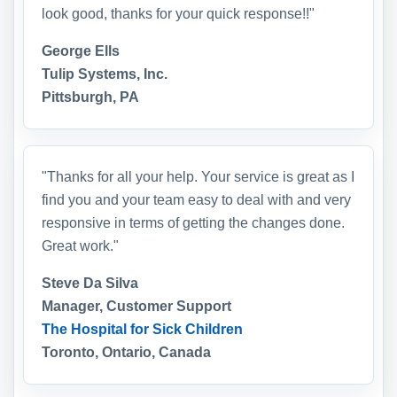
look good, thanks for your quick response!!"
George Ells
Tulip Systems, Inc.
Pittsburgh, PA
"Thanks for all your help. Your service is great as I
find you and your team easy to deal with and very
responsive in terms of getting the changes done.
Great work."
Steve Da Silva
Manager, Customer Support
The Hospital for Sick Children
Toronto, Ontario, Canada