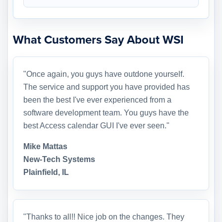
What Customers Say About WSI
"Once again, you guys have outdone yourself.
The service and support you have provided has
been the best I've ever experienced from a
software development team. You guys have the
best Access calendar GUI I've ever seen."
Mike Mattas
New-Tech Systems
Plainfield, IL
"Thanks to all!! Nice job on the changes. They