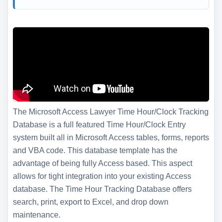
The Microsoft Access Lawyer Time Hour/Clock Tracking
Database is a full featured Time Hour/Clock Entry
system built all in Microsoft Access tables, forms, reports
and VBA code. This database template has the
advantage of being fully Access based. This aspect
allows for tight integration into your existing Access
database. The Time Hour Tracking Database offers
search, print, export to Excel, and drop down
maintenance.