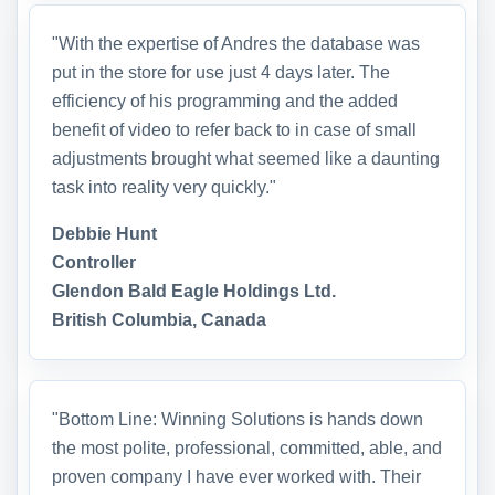
"With the expertise of Andres the database was
put in the store for use just 4 days later. The
efficiency of his programming and the added
benefit of video to refer back to in case of small
adjustments brought what seemed like a daunting
task into reality very quickly."
Debbie Hunt
Controller
Glendon Bald Eagle Holdings Ltd.
British Columbia, Canada
"Bottom Line: Winning Solutions is hands down
the most polite, professional, committed, able, and
proven company I have ever worked with. Their