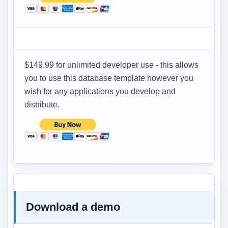
$149.99 for unlimited developer use - this allows
you to use this database template however you
wish for any applications you develop and
distribute.
Download a demo