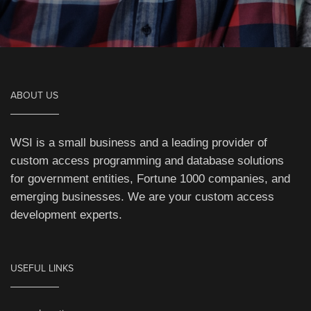
ABOUT US
WSI is a small business and a leading provider of
custom access programming and database solutions
for government entities, Fortune 1000 companies, and
emerging businesses. We are your custom access
development experts.
USEFUL LINKS