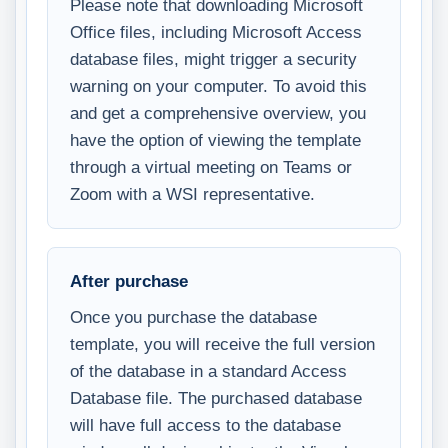
Please note that downloading Microsoft
Office files, including Microsoft Access
database files, might trigger a security
warning on your computer. To avoid this
and get a comprehensive overview, you
have the option of viewing the template
through a virtual meeting on Teams or
Zoom with a WSI representative.
After purchase
Once you purchase the database
template, you will receive the full version
of the database in a standard Access
Database file. The purchased database
will have full access to the database