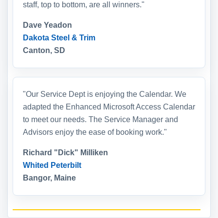
staff, top to bottom, are all winners."
Dave Yeadon
Dakota Steel & Trim
Canton, SD
"Our Service Dept is enjoying the Calendar. We
adapted the Enhanced Microsoft Access Calendar
to meet our needs. The Service Manager and
Advisors enjoy the ease of booking work."
Richard "Dick" Milliken
Whited Peterbilt
Bangor, Maine