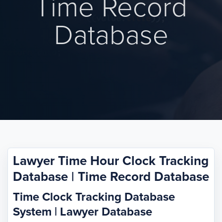
Time Record
Database
Lawyer Time Hour Clock Tracking
Database | Time Record Database
Time Clock Tracking Database
System | Lawyer Database