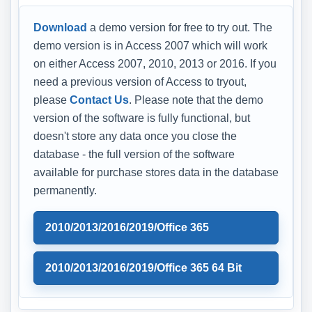
Download
a demo version for free to try out. The
demo version is in Access 2007 which will work
on either Access 2007, 2010, 2013 or 2016. If you
need a previous version of Access to tryout,
please
Contact Us
. Please note that the demo
version of the software is fully functional, but
doesn't store any data once you close the
database - the full version of the software
available for purchase stores data in the database
permanently.
2010/2013/2016/2019/Office 365
2010/2013/2016/2019/Office 365 64 Bit