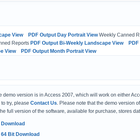
cape View
PDF Output Day Portrait View
Weekly Canned R
nned Reports
PDF Output Bi-Weekly Landscape View
PDF 