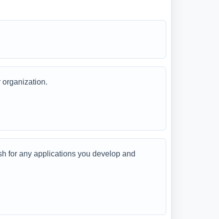
 organization.
 for any applications you develop and