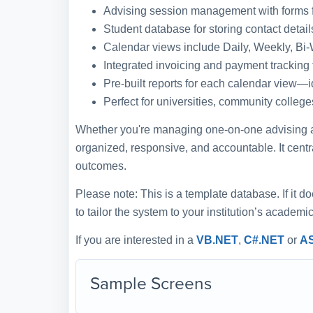
Advising session management with forms f
Student database for storing contact detail
Calendar views include Daily, Weekly, Bi
Integrated invoicing and payment tracking 
Pre-built reports for each calendar view—
Perfect for universities, community colleg
Whether you're managing one-on-one advising app
organized, responsive, and accountable. It centr
outcomes.
Please note: This is a template database. If it d
to tailor the system to your institution’s academ
If you are interested in a
VB.NET
,
C#.NET
or
A
Sample Screens