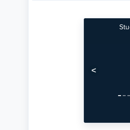
Stu
Previous