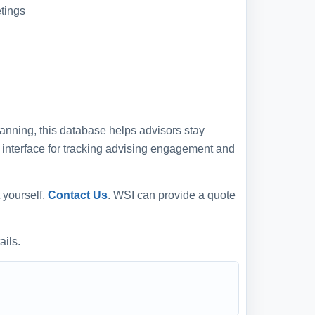
tings
anning, this database helps advisors stay
e interface for tracking advising engagement and
 yourself,
Contact Us
. WSI can provide a quote
ails.