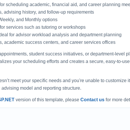
or scheduling academic, financial aid, and career planning mee
s, advising history, and follow-up requirements
-Weekly, and Monthly options
for services such as tutoring or workshops
ideal for advisor workload analysis and department planning
es, academic success centers, and career services offices
ointments, student success initiatives, or department-level pl
alizes your scheduling efforts and creates a secure, easy-to-us
oesn’t meet your specific needs and you're unable to customize it
ic advising model and reporting structure.
SP.NET
version of this template, please
Contact us
for more det