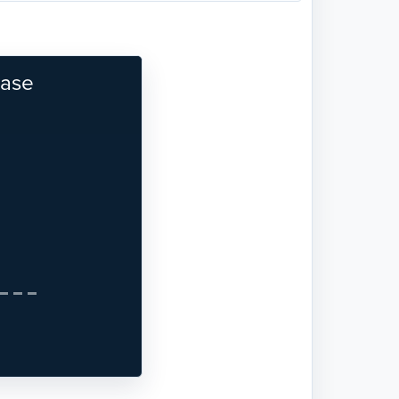
base
Next