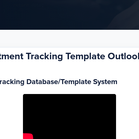
tment Tracking Template Outlook
Tracking Database/Template System