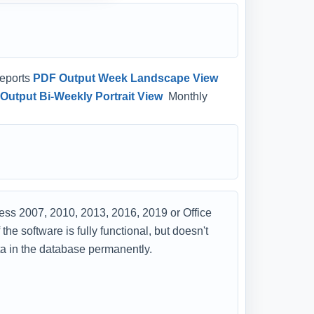
eports
PDF Output Week Landscape View
Output Bi-Weekly Portrait View
Monthly