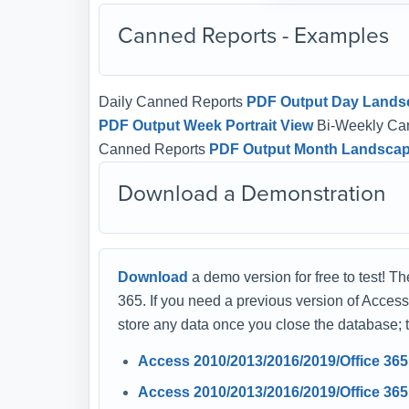
Canned Reports - Examples
Daily Canned Reports
PDF Output Day Lands
PDF Output Week Portrait View
Bi-Weekly Ca