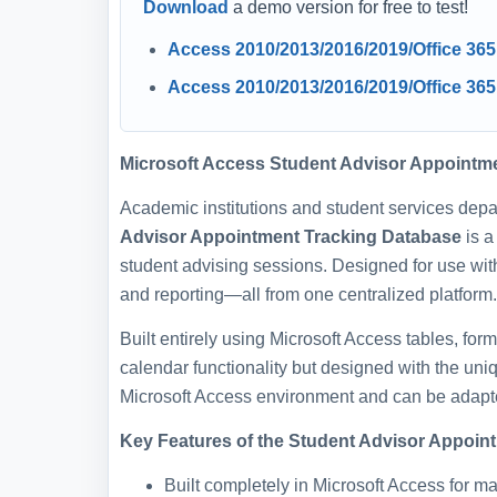
Download
a demo version for free to test!
Access 2010/2013/2016/2019/Office 36
Access 2010/2013/2016/2019/Office 365
Microsoft Access Student Advisor Appointm
Academic institutions and student services depa
Advisor Appointment Tracking Database
is a
student advising sessions. Designed for use wit
and reporting—all from one centralized platform.
Built entirely using Microsoft Access tables, for
calendar functionality but designed with the uni
Microsoft Access environment and can be adapted
Key Features of the Student Advisor Appoin
Built completely in Microsoft Access for 