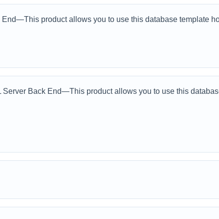
End—This product allows you to use this database template how
erver Back End—This product allows you to use this database