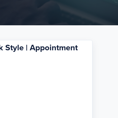
 Style | Appointment