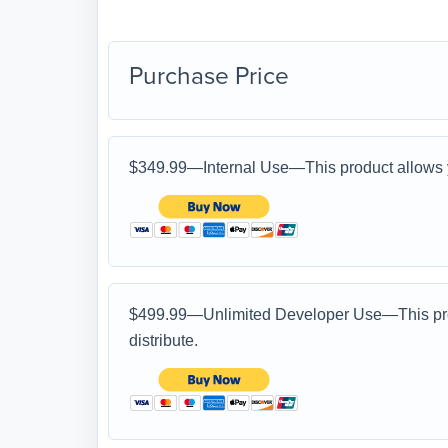
Purchase Price
$349.99—Internal Use—This product allows yo
$499.99—Unlimited Developer Use—This produ
distribute.