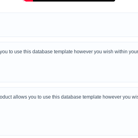
u to use this database template however you wish within your
ct allows you to use this database template however you wish