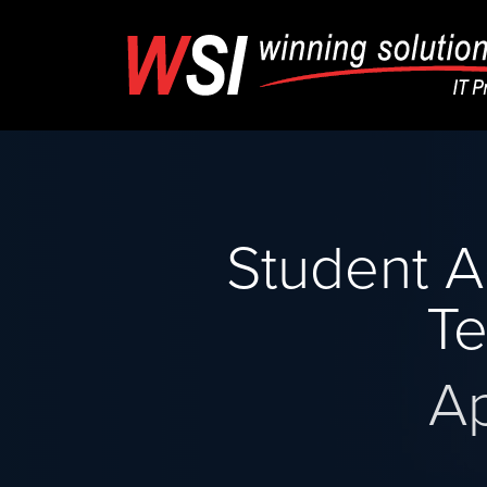
Student A
Te
A