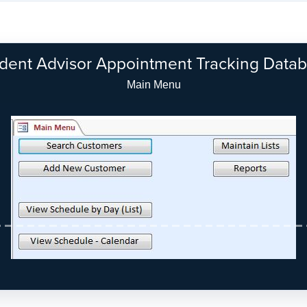
dent Advisor Appointment Tracking Data
Main Menu - Modern Look (Access 2010/2013)