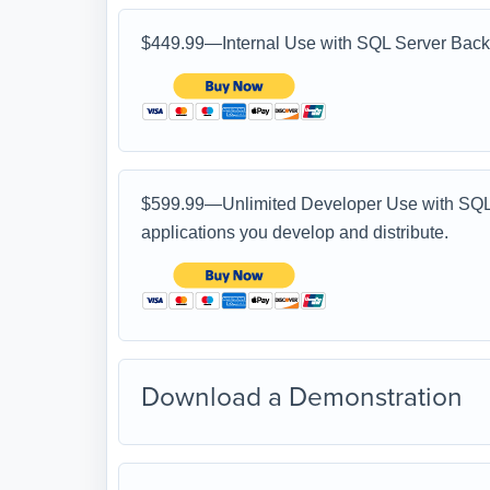
$449.99—Internal Use with SQL Server Back 
$599.99—Unlimited Developer Use with SQL S
applications you develop and distribute.
Download a Demonstration