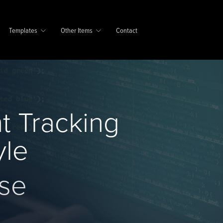
Templates
Other Items
Contact
t Tracking
yle
se