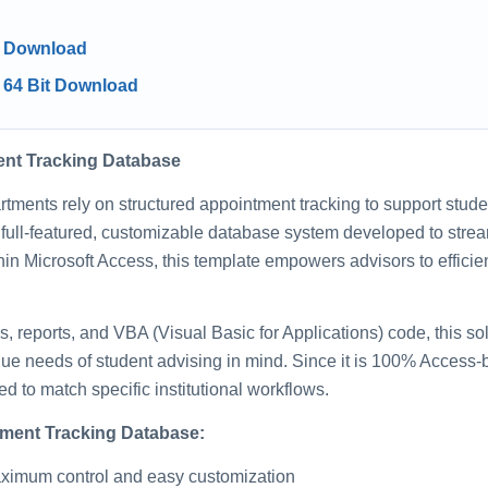
5 Download
 64 Bit Download
ent Tracking Database
rtments rely on structured appointment tracking to support stu
 full-featured, customizable database system developed to str
hin Microsoft Access, this template empowers advisors to efficie
ms, reports, and VBA (Visual Basic for Applications) code, this so
que needs of student advising in mind. Since it is 100% Access-b
 to match specific institutional workflows.
tment Tracking Database:
maximum control and easy customization