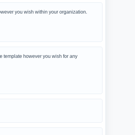
ever you wish within your organization.
 template however you wish for any