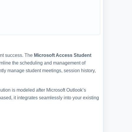
dent success. The
Microsoft Access Student
eamline the scheduling and management of
ntly manage student meetings, session history,
lution is modeled after Microsoft Outlook’s
ased, it integrates seamlessly into your existing