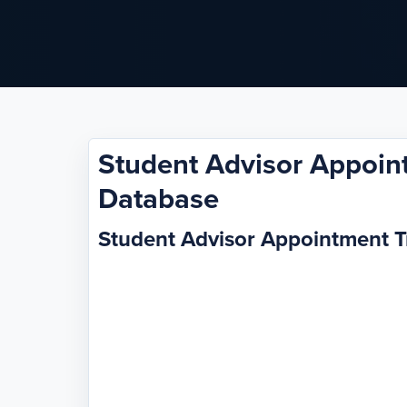
Student Advisor Appoin
Database
Student Advisor Appointment 