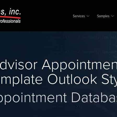
Services
Samples
dvisor Appointmen
mplate Outlook St
ppointment Databa