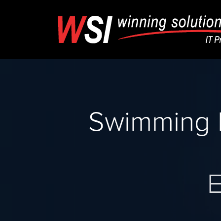
Swimming 
E