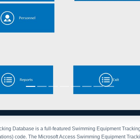
ng Database is a full-featured Swimming Equipment Tracking sy
ications) code. The Microsoft Access Swimming Equipment Tracki
ch, print and drop down maintenance. Want to add bar code inte
stration Options
After purchase
personalized
Once you purchase the da
e invite you to
contact
full version of the databa
 with one of our team
The purchased database wi