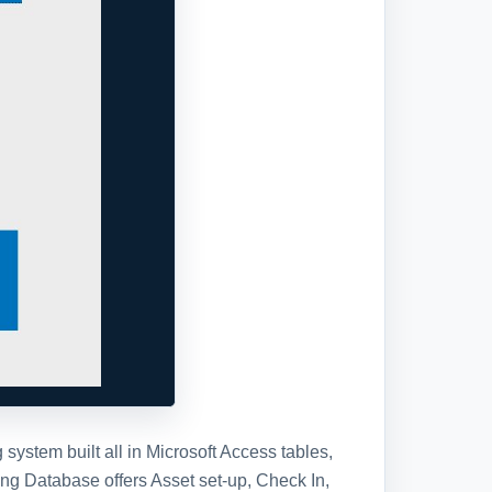
stem built all in Microsoft Access tables,
ng Database offers Asset set-up, Check In,
gration, be sure and check out our Enhanced
tabase template, you will receive the
se in a standard Access Database file.
ll have full access to the database