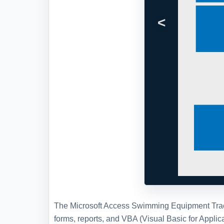
The Microsoft Access Swimming Equipment Tracki
forms, reports, and VBA (Visual Basic for Appl
Check Out, Contact setup, canned reports, sear
Swimming Equipment Tracking Database
here
.
Full Version and Live Demon
Live demonstration
To experience a more interactive and 
demonstration of this WSI template, w
WSI
and schedule a live demonstration