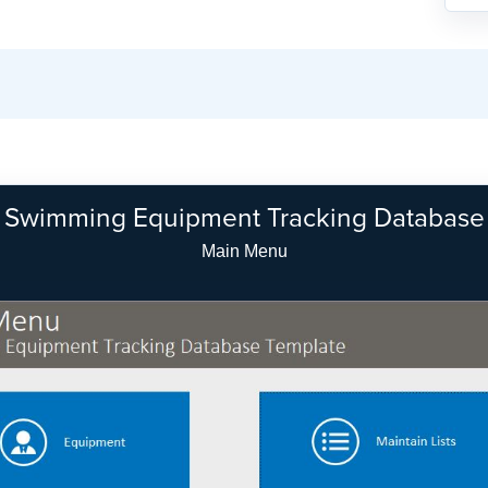
Swimming Equipment Tracking Database
Equipment Search