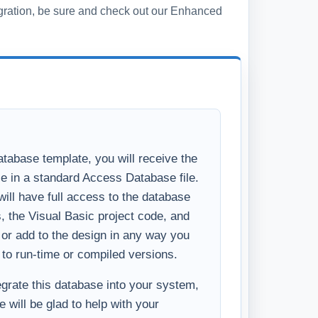
s, the Visual Basic project code, and
y or add to the design in any way you
 to run-time or compiled versions.
tegrate this database into your system,
 will be glad to help with your
u like the basics of what you see in the
ncements to make the system
ess, please
Contact Us
and we will
ditional features you require.