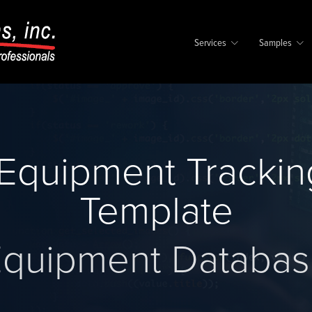
Services
Samples
Equipment Trackin
Template
quipment Databa