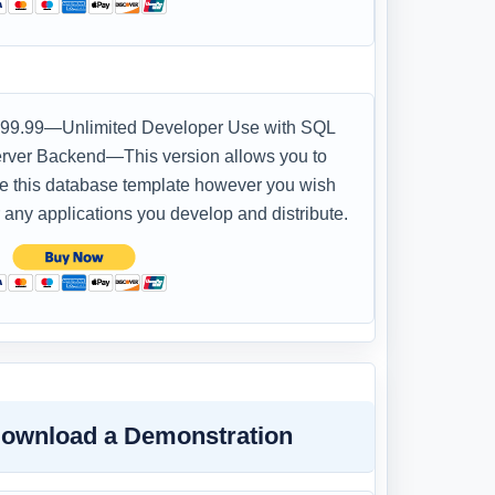
99.99—Unlimited Developer Use with SQL
rver Backend—This version allows you to
e this database template however you wish
r any applications you develop and distribute.
ownload a Demonstration