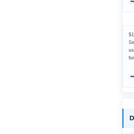
$1
Se
us
fo
D