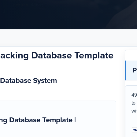
acking Database Template
P
 Database System
49
to
wi
g Database Template |