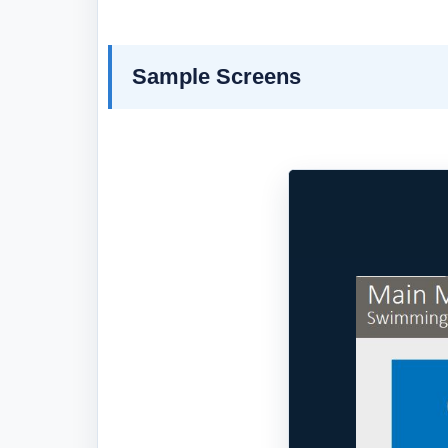
Sample Screens
Previous