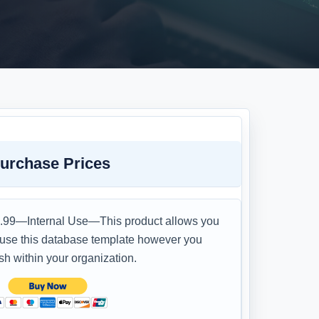
urchase Prices
.99—Internal Use—This product allows you
 use this database template however you
sh within your organization.