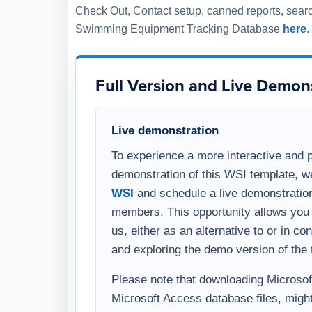
members. This opportunity allows you 
us, either as an alternative to or in c
and exploring the demo version of the 
Please note that downloading Microsoft 
Microsoft Access database files, might
warning on your computer. To avoid thi
comprehensive overview, you have the 
template through a virtual meeting on
WSI representative.
After Your Purchase
Delivery timing