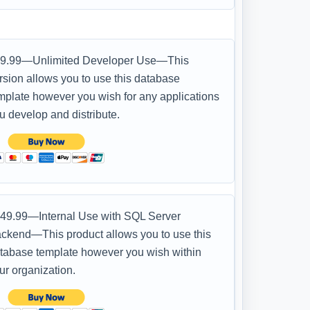
9.99—Unlimited Developer Use—This
rsion allows you to use this database
mplate however you wish for any applications
u develop and distribute.
49.99—Internal Use with SQL Server
ckend—This product allows you to use this
tabase template however you wish within
ur organization.