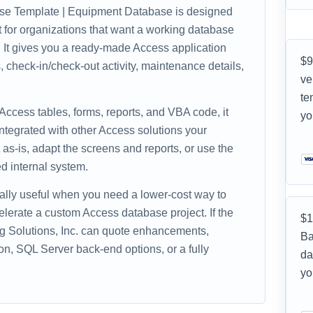
e Template | Equipment Database is designed
nt for organizations that want a working database
e. It gives you a ready-made Access application
$9
 check-in/check-out activity, maintenance details,
ve
te
 Access tables, forms, reports, and VBA code, it
yo
ntegrated with other Access solutions your
as-is, adapt the screens and reports, or use the
d internal system.
ally useful when you need a lower-cost way to
celerate a custom Access database project. If the
$1
ing Solutions, Inc. can quote enhancements,
Ba
on, SQL Server back-end options, or a fully
da
yo