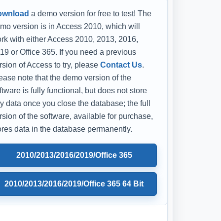
ownload
a demo version for free to test! The
mo version is in Access 2010, which will
rk with either Access 2010, 2013, 2016,
19 or Office 365. If you need a previous
rsion of Access to try, please
Contact Us
.
ease note that the demo version of the
ftware is fully functional, but does not store
y data once you close the database; the full
rsion of the software, available for purchase,
ores data in the database permanently.
2010/2013/2016/2019/Office 365
2010/2013/2016/2019/Office 365 64 Bit