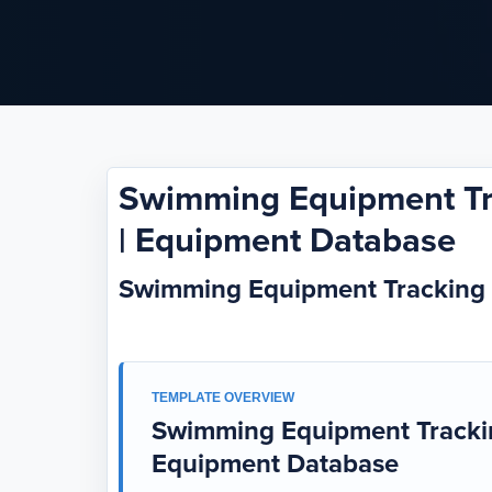
Swimming Equipment Tr
| Equipment Database
Swimming Equipment Tracking
TEMPLATE OVERVIEW
Swimming Equipment Trackin
Equipment Database