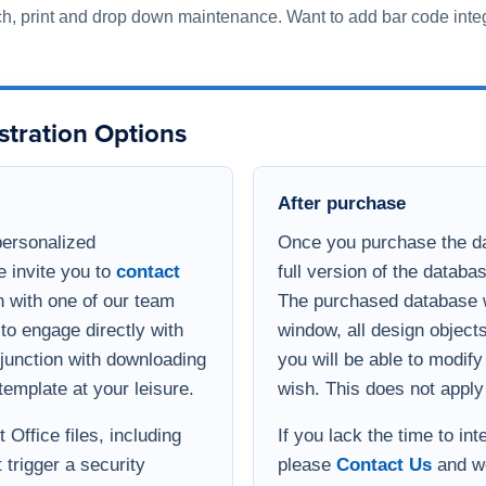
to engage directly with
window, all design object
onjunction with downloading
you will be able to modif
template at your leisure.
wish. This does not apply
Office files, including
If you lack the time to in
 trigger a security
please
Contact Us
and we
s and get a
integration process. If yo
option of viewing the
database, but need enha
 Teams or Zoom with a
functional for your busin
develop a quote for the ad
Implementation help