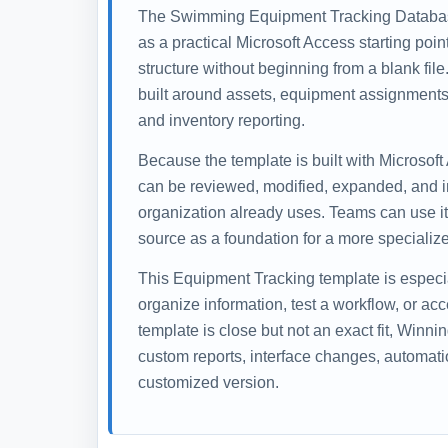
The Swimming Equipment Tracking Databas
as a practical Microsoft Access starting poi
structure without beginning from a blank fil
built around assets, equipment assignments,
and inventory reporting.
Because the template is built with Microsoft
can be reviewed, modified, expanded, and i
organization already uses. Teams can use it 
source as a foundation for a more specialize
This Equipment Tracking template is especi
organize information, test a workflow, or ac
template is close but not an exact fit, Winn
custom reports, interface changes, automati
customized version.