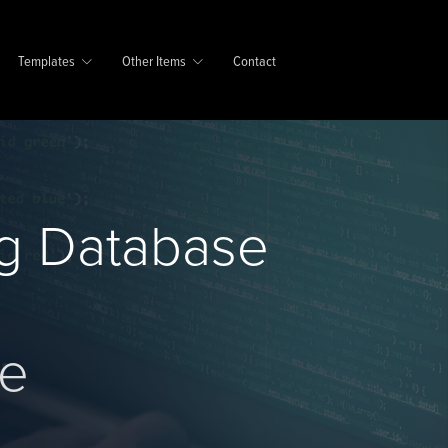
Templates
Other Items
Contact
g Database
se