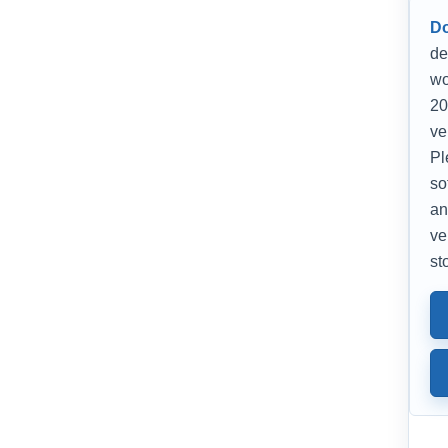
D
de
wo
20
ve
Pl
so
an
ve
st