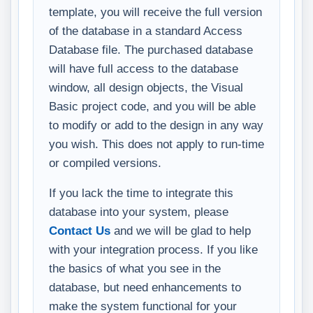
template, you will receive the full version
of the database in a standard Access
Database file. The purchased database
will have full access to the database
window, all design objects, the Visual
Basic project code, and you will be able
to modify or add to the design in any way
you wish. This does not apply to run-time
or compiled versions.
If you lack the time to integrate this
database into your system, please
Contact Us
and we will be glad to help
with your integration process. If you like
the basics of what you see in the
database, but need enhancements to
make the system functional for your