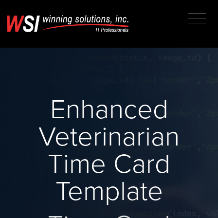
Enhanced
Veterinarian
Time Card
Template