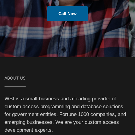
Call Now
ABOUT US
WSI is a small business and a leading provider of
custom access programming and database solutions
for government entities, Fortune 1000 companies, and
emerging businesses. We are your custom access
development experts.