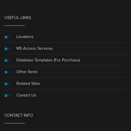
USEFUL LINKS
Locations
MS Access Services
Database Templates (For Purchase)
Other Items
Related Sites
Contact Us
CONTACT INFO