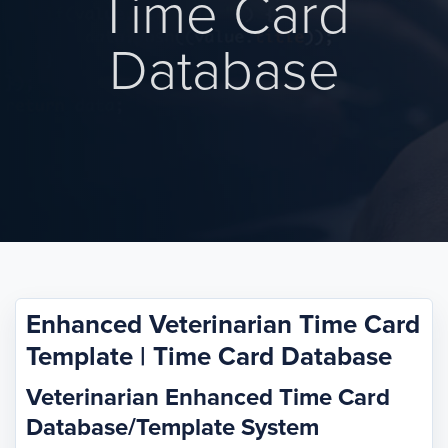
Time Card
Database
Enhanced Veterinarian Time Card
Template | Time Card Database
Veterinarian Enhanced Time Card
Database/Template System