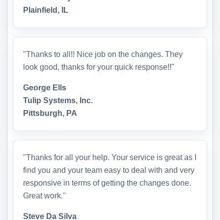
Plainfield, IL
"Thanks to all!! Nice job on the changes. They
look good, thanks for your quick response!!"
George Ells
Tulip Systems, Inc.
Pittsburgh, PA
"Thanks for all your help. Your service is great as I
find you and your team easy to deal with and very
responsive in terms of getting the changes done.
Great work."
Steve Da Silva