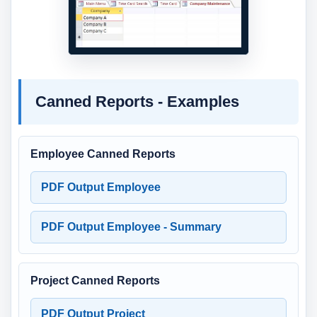
Canned Reports - Examples
Employee Canned Reports
PDF Output Employee
PDF Output Employee - Summary
Project Canned Reports
PDF Output Project