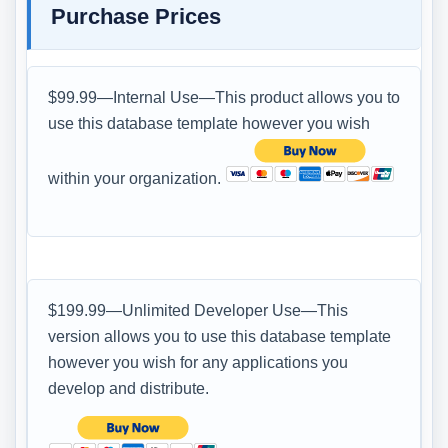
Purchase Prices
$99.99—Internal Use—This product allows you to
use this database template however you wish
within your organization.
$199.99—Unlimited Developer Use—This
version allows you to use this database template
however you wish for any applications you
develop and distribute.