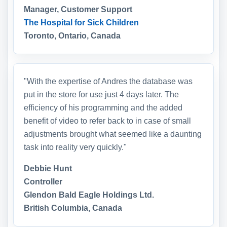
Manager, Customer Support
The Hospital for Sick Children
Toronto, Ontario, Canada
"With the expertise of Andres the database was
put in the store for use just 4 days later. The
efficiency of his programming and the added
benefit of video to refer back to in case of small
adjustments brought what seemed like a daunting
task into reality very quickly."
Debbie Hunt
Controller
Glendon Bald Eagle Holdings Ltd.
British Columbia, Canada