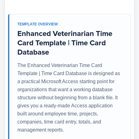
TEMPLATE OVERVIEW
Enhanced Veterinarian Time
Card Template | Time Card
Database
The Enhanced Veterinarian Time Card
Template | Time Card Database is designed as
a practical Microsoft Access starting point for
organizations that want a working database
structure without beginning from a blank file. It
gives you a ready-made Access application
built around employee time, projects,
companies, time card entry, totals, and
management reports.