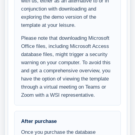
with us, either as an alternative to or in
conjunction with downloading and
exploring the demo version of the
template at your leisure.
Please note that downloading Microsoft
Office files, including Microsoft Access
database files, might trigger a security
warning on your computer. To avoid this
and get a comprehensive overview, you
have the option of viewing the template
through a virtual meeting on Teams or
Zoom with a WSI representative.
After purchase
Once you purchase the database