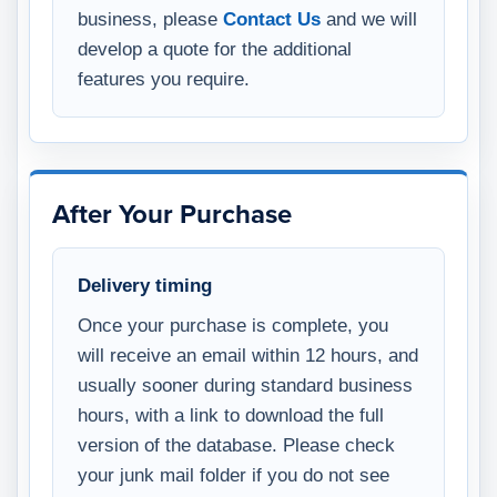
business, please
Contact Us
and we will
develop a quote for the additional
features you require.
After Your Purchase
Delivery timing
Once your purchase is complete, you
will receive an email within 12 hours, and
usually sooner during standard business
hours, with a link to download the full
version of the database. Please check
your junk mail folder if you do not see