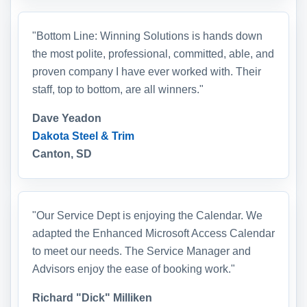
"Bottom Line: Winning Solutions is hands down
the most polite, professional, committed, able, and
proven company I have ever worked with. Their
staff, top to bottom, are all winners."
Dave Yeadon
Dakota Steel & Trim
Canton, SD
"Our Service Dept is enjoying the Calendar. We
adapted the Enhanced Microsoft Access Calendar
to meet our needs. The Service Manager and
Advisors enjoy the ease of booking work."
Richard "Dick" Milliken