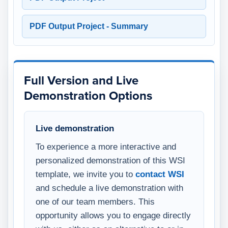
PDF Output Project - Summary
Full Version and Live
Demonstration Options
Live demonstration
To experience a more interactive and
personalized demonstration of this WSI
template, we invite you to
contact WSI
and schedule a live demonstration with
one of our team members. This
opportunity allows you to engage directly