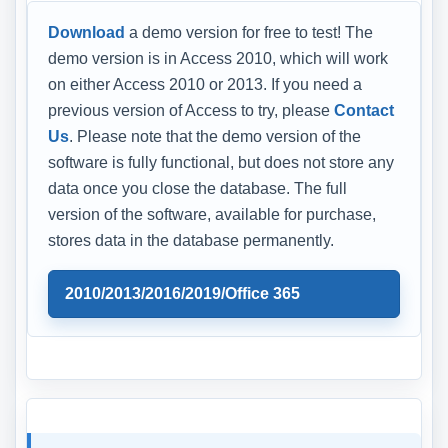
Download
a demo version for free to test! The
demo version is in Access 2010, which will work
on either Access 2010 or 2013. If you need a
previous version of Access to try, please
Contact
Us
. Please note that the demo version of the
software is fully functional, but does not store any
data once you close the database. The full
version of the software, available for purchase,
stores data in the database permanently.
2010/2013/2016/2019/Office 365