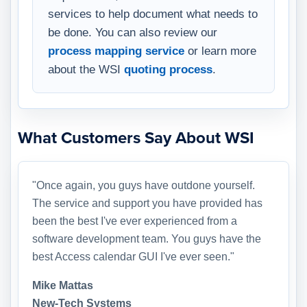
services to help document what needs to
be done. You can also review our
process mapping service
or learn more
about the WSI
quoting process
.
What Customers Say About WSI
"Once again, you guys have outdone yourself.
The service and support you have provided has
been the best I've ever experienced from a
software development team. You guys have the
best Access calendar GUI I've ever seen."
Mike Mattas
New-Tech Systems