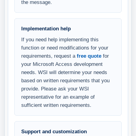
the message.
Implementation help
If you need help implementing this
function or need modifications for your
requirements, request a
free quote
for
your Microsoft Access development
needs. WSI will determine your needs
based on written requirements that you
provide. Please ask your WSI
representative for an example of
sufficient written requirements.
Support and customization