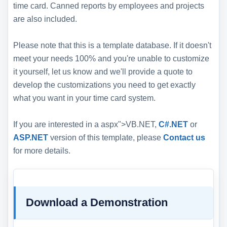
time card. Canned reports by employees and projects
are also included.
Please note that this is a template database. If it doesn't
meet your needs 100% and you're unable to customize
it yourself, let us know and we'll provide a quote to
develop the customizations you need to get exactly
what you want in your time card system.
If you are interested in a aspx">VB.NET,
C#.NET
or
ASP.NET
version of this template, please
Contact us
for more details.
Download a Demonstration