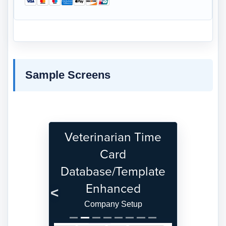
Sample Screens
Veterinarian Time
Card
Database/Template
Enhanced
Previous
Next
Company Setup