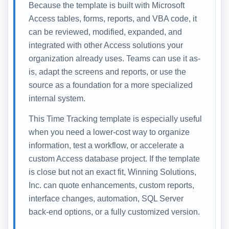
Because the template is built with Microsoft
Access tables, forms, reports, and VBA code, it
can be reviewed, modified, expanded, and
integrated with other Access solutions your
organization already uses. Teams can use it as-
is, adapt the screens and reports, or use the
source as a foundation for a more specialized
internal system.
This Time Tracking template is especially useful
when you need a lower-cost way to organize
information, test a workflow, or accelerate a
custom Access database project. If the template
is close but not an exact fit, Winning Solutions,
Inc. can quote enhancements, custom reports,
interface changes, automation, SQL Server
back-end options, or a fully customized version.