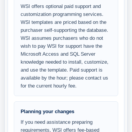
WSI offers optional paid support and
customization programming services.
WSI templates are priced based on the
purchaser self-supporting the database.
WSI assumes purchasers who do not
wish to pay WSI for support have the
Microsoft Access and SQL Server
knowledge needed to install, customize,
and use the template. Paid support is
available by the hour; please contact us
for the current hourly fee.
Planning your changes
If you need assistance preparing
requirements, WSI offers fee-based