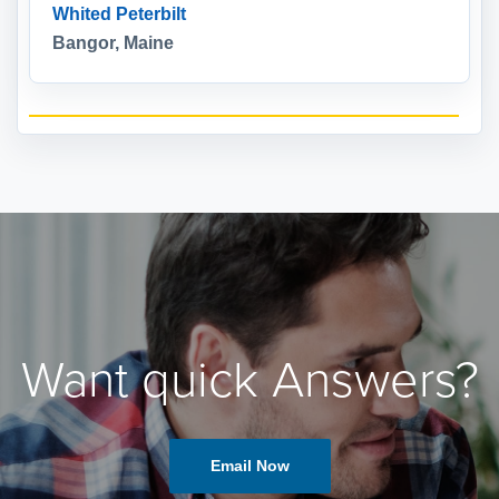
Whited Peterbilt
Bangor, Maine
Want quick Answers?
Email Now