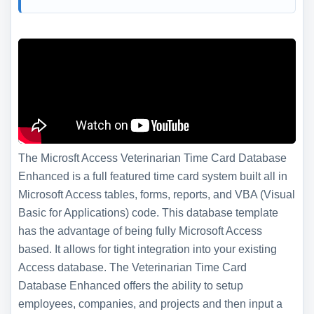
The Microsft Access Veterinarian Time Card Database
Enhanced is a full featured time card system built all in
Microsoft Access tables, forms, reports, and VBA (Visual
Basic for Applications) code. This database template
has the advantage of being fully Microsoft Access
based. It allows for tight integration into your existing
Access database. The Veterinarian Time Card
Database Enhanced offers the ability to setup
employees, companies, and projects and then input a